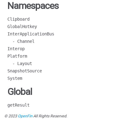
Namespaces
Clipboard
GlobalHotkey
InterApplicationBus
- Channel
Interop
Platform
- Layout
SnapshotSource
System
Global
getResult
© 2023
OpenFin
All Rights Reserved.