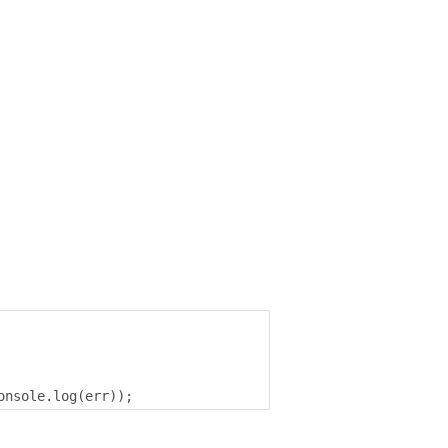
onsole
.
log
(
err
));