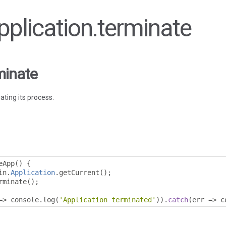
Application.terminate
minate
ating its process.
eApp
()
{
in
.
Application
.
getCurrent
();
rminate
();
=>
 console
.
log
(
'Application terminated'
)).
catch
(
err 
=>
 c