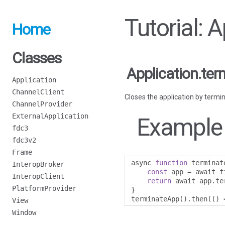
Tutorial: 
Home
Classes
Application.ter
Application
ChannelClient
Closes the application by termin
ChannelProvider
ExternalApplication
Example
fdc3
fdc3v2
Frame
async 
function
 terminat
InteropBroker
const
 app 
=
 await f
InteropClient
return
 await app
.
te
PlatformProvider
}
terminateApp
().
then
(()
View
Window