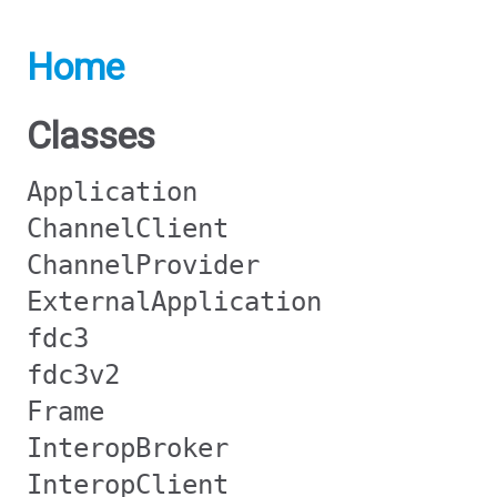
Home
Classes
Application
ChannelClient
ChannelProvider
ExternalApplication
fdc3
fdc3v2
Frame
InteropBroker
InteropClient