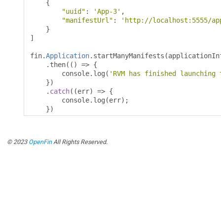
{
"uuid"
:
'App-3'
,
"manifestUrl"
:
'http://localhost:5555/ap
}
]
fin
.
Application
.
startManyManifests
(
applicationIn
.
then
(()
=>
{
        console
.
log
(
'RVM has finished launching 
})
.
catch
((
err
)
=>
{
        console
.
log
(
err
);
})
© 2023
OpenFin
All Rights Reserved.