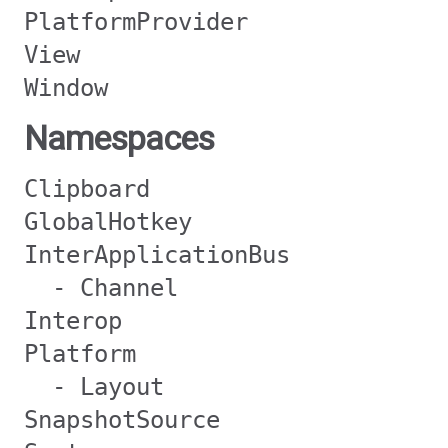
PlatformProvider
View
Window
Namespaces
Clipboard
GlobalHotkey
InterApplicationBus
- Channel
Interop
Platform
- Layout
SnapshotSource