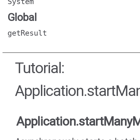
System
Global
getResult
Tutorial:
Application.startMa
Application.startMany