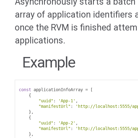
Asynchronously starts a batch 
array of application identifiers
once the RVM is finished attem
applications.
Example
const
 applicationInfoArray 
=
[
{
"uuid"
:
'App-1'
,
"manifestUrl"
:
'http://localhost:5555/ap
},
{
"uuid"
:
'App-2'
,
"manifestUrl"
:
'http://localhost:5555/ap
},