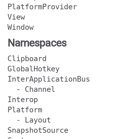
PlatformProvider
View
Window
Namespaces
Clipboard
GlobalHotkey
InterApplicationBus
- Channel
Interop
Platform
- Layout
SnapshotSource