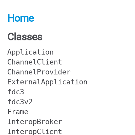
Home
Classes
Application
ChannelClient
ChannelProvider
ExternalApplication
fdc3
fdc3v2
Frame
InteropBroker
InteropClient