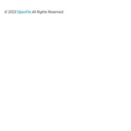
© 2023
OpenFin
All Rights Reserved.