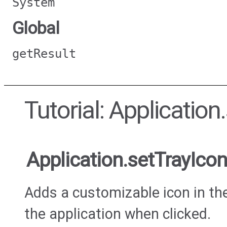
System
Global
getResult
Tutorial: Application
Application.setTrayIcon
Adds a customizable icon in th
the application when clicked.