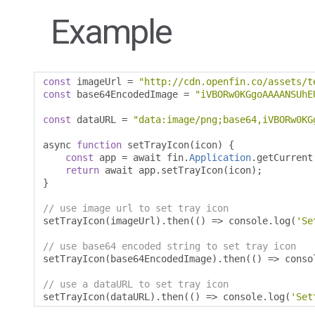
Example
const
 imageUrl 
=
"http://cdn.openfin.co/assets/t
const
 base64EncodedImage 
=
"iVBORw0KGgoAAAANSUhE
const
 dataURL 
=
"data:image/png;base64,iVBORw0KG
async 
function
 setTrayIcon
(
icon
)
{
const
 app 
=
 await fin
.
Application
.
getCurrent
return
 await app
.
setTrayIcon
(
icon
);
}
// use image url to set tray icon
setTrayIcon
(
imageUrl
).
then
(()
=>
 console
.
log
(
'Se
// use base64 encoded string to set tray icon
setTrayIcon
(
base64EncodedImage
).
then
(()
=>
 conso
// use a dataURL to set tray icon
setTrayIcon
(
dataURL
).
then
(()
=>
 console
.
log
(
'Set