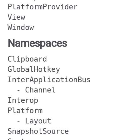
PlatformProvider
View
Window
Namespaces
Clipboard
GlobalHotkey
InterApplicationBus
- Channel
Interop
Platform
- Layout
SnapshotSource