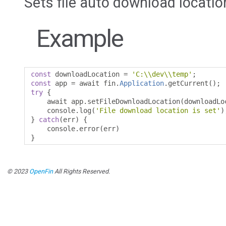
Sets file auto download locatio
Example
const
 downloadLocation 
=
'C:\\dev\\temp'
;
const
 app 
=
 await fin
.
Application
.
getCurrent
();
try
{
    await app
.
setFileDownloadLocation
(
downloadLo
    console
.
log
(
'File download location is set'
)
}
catch
(
err
)
{
    console
.
error
(
err
)
}
© 2023
OpenFin
All Rights Reserved.