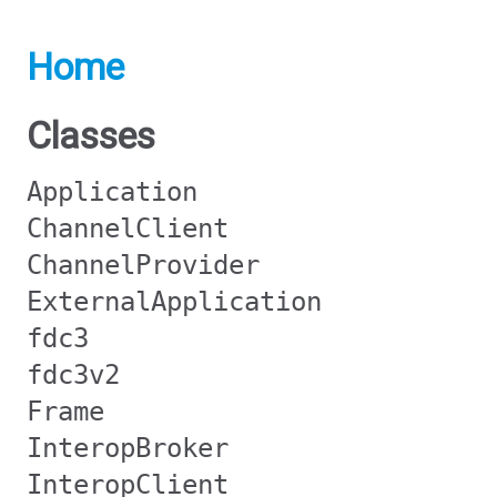
Home
Classes
Application
ChannelClient
ChannelProvider
ExternalApplication
fdc3
fdc3v2
Frame
InteropBroker
InteropClient