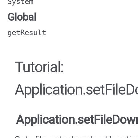
System
Global
getResult
Tutorial:
Application.setFile
Application.setFileDow