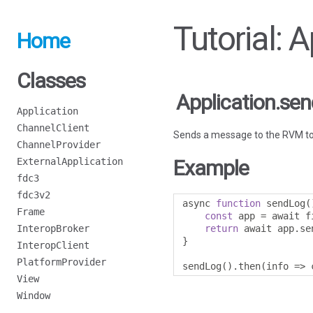
Tutorial: 
Home
Classes
Application.se
Application
ChannelClient
Sends a message to the RVM to up
ChannelProvider
ExternalApplication
Example
fdc3
fdc3v2
async 
function
 sendLog
(
Frame
const
 app 
=
 await f
InteropBroker
return
 await app
.
se
}
InteropClient
PlatformProvider
sendLog
().
then
(
info 
=>
 
View
Window