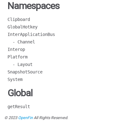
Namespaces
Clipboard
GlobalHotkey
InterApplicationBus
- Channel
Interop
Platform
- Layout
SnapshotSource
System
Global
getResult
© 2023
OpenFin
All Rights Reserved.