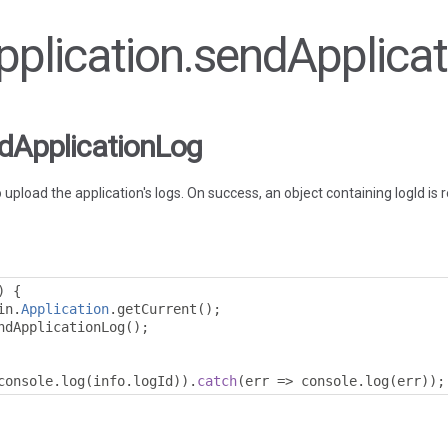
Application.sendApplica
ndApplicationLog
load the application's logs. On success, an object containing logId is 
)
{
in
.
Application
.
getCurrent
();
ndApplicationLog
();
console
.
log
(
info
.
logId
)).
catch
(
err 
=>
 console
.
log
(
err
));