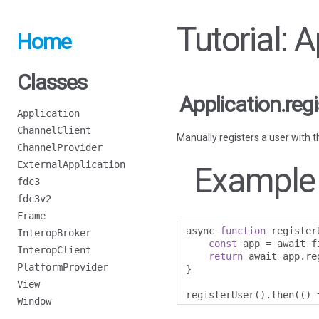
Tutorial: 
Home
Classes
Application.reg
Application
ChannelClient
Manually registers a user with t
ChannelProvider
ExternalApplication
Example
fdc3
fdc3v2
Frame
async 
function
 register
InteropBroker
const
 app 
=
 await f
InteropClient
return
 await app
.
re
PlatformProvider
}
View
registerUser
().
then
(()
Window