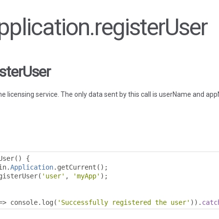
Application.registerUser
isterUser
he licensing service. The only data sent by this call is userName and a
User
()
{
in
.
Application
.
getCurrent
();
gisterUser
(
'user'
,
'myApp'
);
=>
 console
.
log
(
'Successfully registered the user'
)).
catc