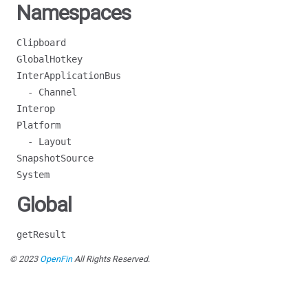
Namespaces
Clipboard
GlobalHotkey
InterApplicationBus
- Channel
Interop
Platform
- Layout
SnapshotSource
System
Global
getResult
© 2023
OpenFin
All Rights Reserved.