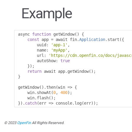
Example
async 
function
 getWindow
()
{
const
 app 
=
 await fin
.
Application
.
start
({
        uuid
:
'app-1'
,
        name
:
'myApp'
,
        url
:
'https://cdn.openfin.co/docs/javasc
        autoShow
:
true
});
return
 await app
.
getWindow
();
}
getWindow
().
then
(
win 
=>
{
    win
.
showAt
(
0
,
400
);
    win
.
flash
();
}).
catch
(
err 
=>
 console
.
log
(
err
));
© 2023
OpenFin
All Rights Reserved.