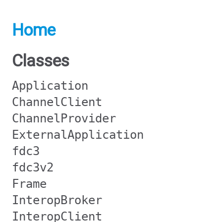
Home
Classes
Application
ChannelClient
ChannelProvider
ExternalApplication
fdc3
fdc3v2
Frame
InteropBroker
InteropClient