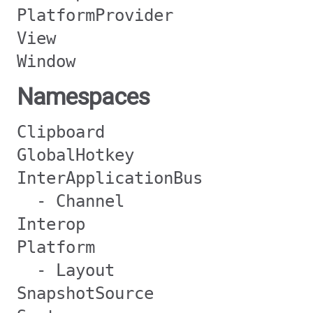
PlatformProvider
View
Window
Namespaces
Clipboard
GlobalHotkey
InterApplicationBus
- Channel
Interop
Platform
- Layout
SnapshotSource