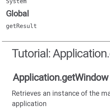
System
Global
getResult
Tutorial: Applicati
Application.getWindow
Retrieves an instance of the m
application