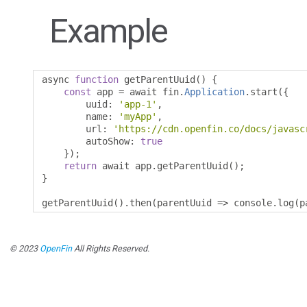
Example
async 
function
 getParentUuid
()
{
const
 app 
=
 await fin
.
Application
.
start
({
        uuid
:
'app-1'
,
        name
:
'myApp'
,
        url
:
'https://cdn.openfin.co/docs/javasc
        autoShow
:
true
});
return
 await app
.
getParentUuid
();
}
getParentUuid
().
then
(
parentUuid 
=>
 console
.
log
(
p
© 2023
OpenFin
All Rights Reserved.