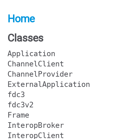
Home
Classes
Application
ChannelClient
ChannelProvider
ExternalApplication
fdc3
fdc3v2
Frame
InteropBroker
InteropClient