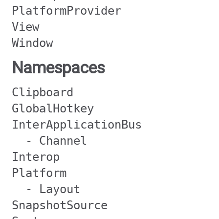
PlatformProvider
View
Window
Namespaces
Clipboard
GlobalHotkey
InterApplicationBus
- Channel
Interop
Platform
- Layout
SnapshotSource