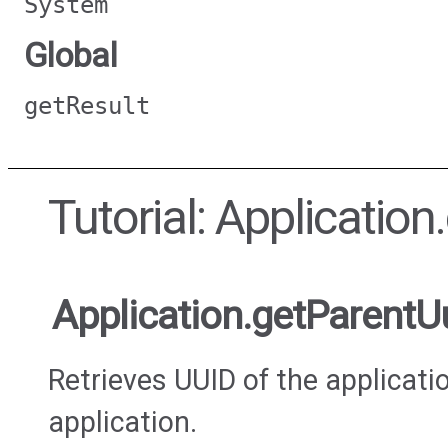
System
Global
getResult
Tutorial: Applicatio
Application.getParentU
Retrieves UUID of the applicati
application.