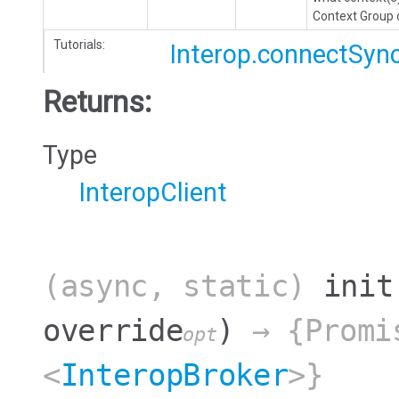
Context Group o
Tutorials:
Interop.connectSyn
Returns:
Type
InteropClient
(async, static)
init
override
)
→ {Promi
opt
<
InteropBroker
>}