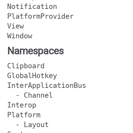
Notification
PlatformProvider
View
Window
Namespaces
Clipboard
GlobalHotkey
InterApplicationBus
- Channel
Interop
Platform
- Layout