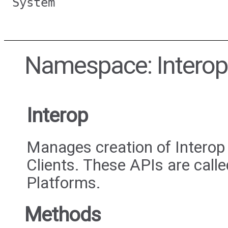
System
Namespace: Interop
Interop
Manages creation of Interop
Clients. These APIs are call
Platforms.
Methods