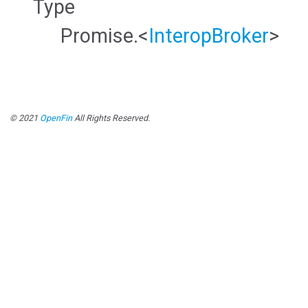
Type
Promise.<
InteropBroker
>
© 2021
OpenFin
All Rights Reserved.