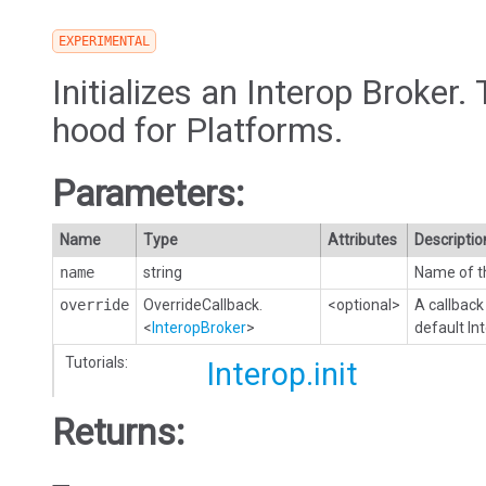
EXPERIMENTAL
Initializes an Interop Broker. 
hood for Platforms.
Parameters:
Name
Type
Attributes
Descriptio
name
string
Name of th
override
OverrideCallback.
<optional>
A callback
<
InteropBroker
>
default In
Tutorials:
Interop.init
Returns: