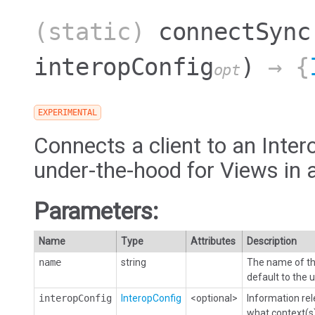
(static)
connectSync
interopConfig
)
→ {
opt
EXPERIMENTAL
Connects a client to an Intero
under-the-hood for Views in 
Parameters:
Name
Type
Attributes
Description
name
string
The name of the
default to the 
interopConfig
InteropConfig
<optional>
Information rel
what context(s)