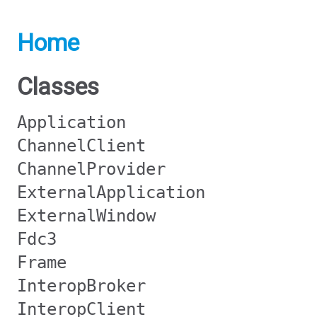
Home
Classes
Application
ChannelClient
ChannelProvider
ExternalApplication
ExternalWindow
Fdc3
Frame
InteropBroker
InteropClient