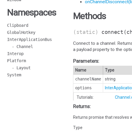
onChannelDisconnect(li
Namespaces
Methods
Clipboard
(static)
connect
(c
GlobalHotkey
InterApplicationBus
Connect to a channel. Return
- Channel
a payload property to the opt
Interop
Parameters:
Platform
- Layout
Name
Type
System
channelName
string
options
InterApplicat
Tutorials:
Channel.
Returns:
Returns promise that resolves w
Type