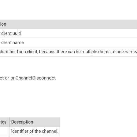
tion
client uuid.
 client name.
dentifier for a client, because there can be multiple clients at one name/
ct or onChannelDisconnect.
utes
Description
Identifier of the channel.