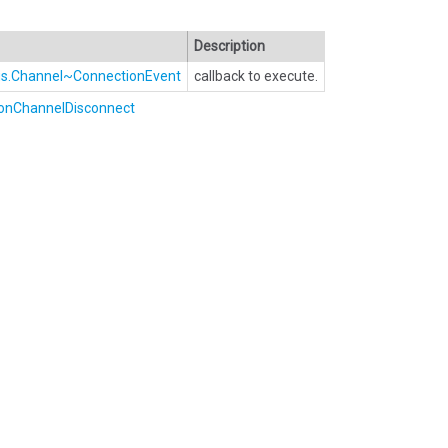
Description
Bus.Channel~ConnectionEvent
callback to execute.
onChannelDisconnect