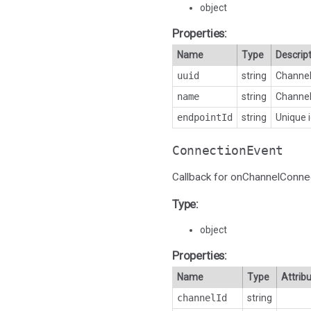
object
Properties:
Name
Type
Descrip
uuid
string
Channel 
name
string
Channel
endpointId
string
Unique i
ConnectionEvent
Callback for onChannelConne
Type:
object
Properties:
Name
Type
Attrib
channelId
string