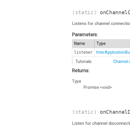
(static)
onChannel
Listens for channel connectio
Parameters:
Name
Type
listener
InterApplication
Tutorials:
Channel
Returns:
Type
Promise.<void>
(static)
onChannel
Listen for channel disconnect