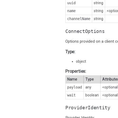
uuid
string
name
string
<optio
channelName
string
ConnectOptions
Options provided on a client c
Type:
object
Properties:
Name
Type
Attribute
payload
any
<optiona
wait
boolean
<optiona
ProviderIdentity
Provider Identity.