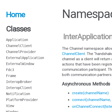
Namespac
Home
Classes
InterApplicatio
Application
ChannelClient
The Channel namespace allows
ChannelProvider
ChannelClient
. The "handshak
ExternalApplication
channel as a client will retur
ExternalWindow
actions that have been regist
communication participant. Th
Fdc3
both communication partners
Frame
InteropBroker
Asynchronous Methods
InteropClient
create(channelName)
Notification
connect(channelName, 
PlatformProvider
View
onChannelConnect(liste
Window