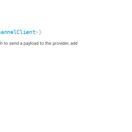
hannelClient
>}
sh to send a payload to the provider, add