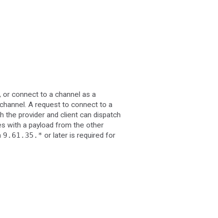
, or connect to a channel as a
channel. A request to connect to a
h the provider and client can dispatch
es with a payload from the other
n
9.61.35.*
or later is required for