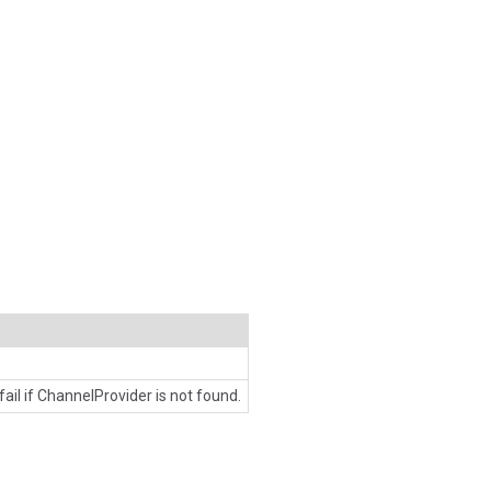
 fail if ChannelProvider is not found.