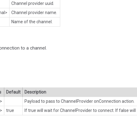
Channel provider uuid.
nal>
Channel provider name.
Name of the channel.
onnection to a channel.
s
Default
Description
l>
Payload to pass to ChannelProvider onConnection action.
l>
true
If true will wait for ChannelProvider to connect. If false will