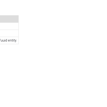
uuid entity.