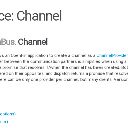
e: Channel
nBus
.
Channel
 an OpenFin application to create a channel as a
ChannelProvider
e" between the communication partners is simplified when using a 
n a promise that resolves if/when the channel has been created. Bot
ered on their opposites, and dispatch returns a promise that resolv
ere can be only one provider per channel, but many clients. Versio
.
options)
ner)