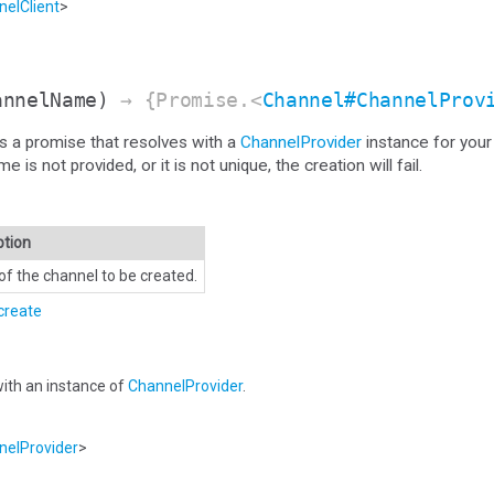
elClient
>
annelName)
→ {Promise.<
Channel#ChannelProv
s a promise that resolves with a
ChannelProvider
instance for your
s not provided, or it is not unique, the creation will fail.
ption
f the channel to be created.
create
ith an instance of
ChannelProvider
.
elProvider
>