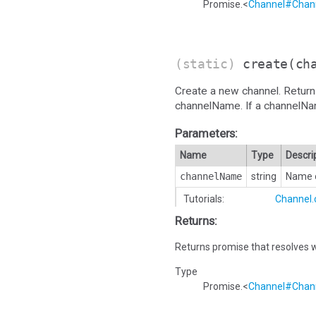
Promise.<
Channel#Chann
(static)
create
(ch
Create a new channel. Return
channelName. If a channelName i
Parameters:
Name
Type
Descri
channelName
string
Name o
Tutorials:
Channel.
Returns:
Returns promise that resolves w
Type
Promise.<
Channel#Chann