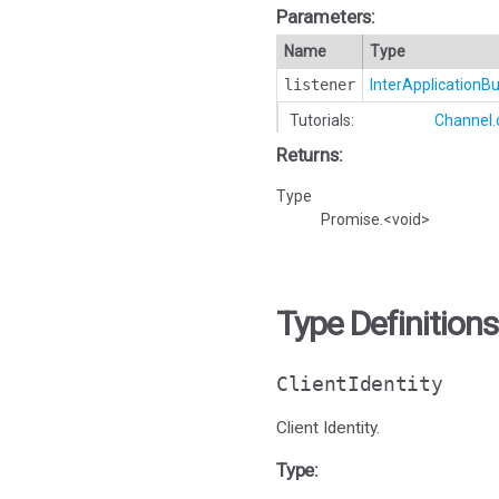
Parameters:
Name
Type
listener
InterApplication
Tutorials:
Channel.
Returns:
Type
Promise.<void>
Type Definitions
ClientIdentity
Client Identity.
Type: