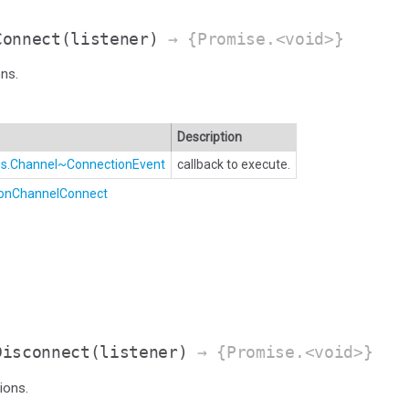
Connect
(listener)
→ {Promise.<void>}
ns.
Description
Bus.Channel~ConnectionEvent
callback to execute.
.onChannelConnect
Disconnect
(listener)
→ {Promise.<void>}
ions.