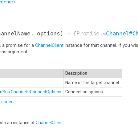
stener)
hannelName, options)
→ {Promise.<
Channel#C
s a promise for a
ChannelClient
instance for that channel. If you wi
ions argument.
Description
Name of the target channel.
ionBus.Channel~ConnectOptions
Connection options.
connect
ith an instance of
ChannelClient
.