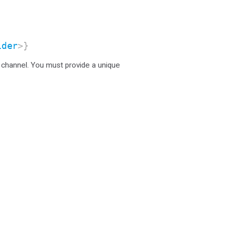
ider
>}
 channel. You must provide a unique