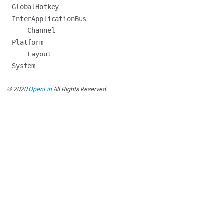
GlobalHotkey
InterApplicationBus
- Channel
Platform
- Layout
System
© 2020
OpenFin
All Rights Reserved.