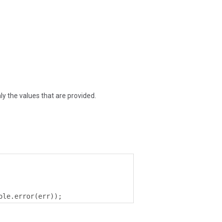
y the values that are provided.
ole
.
error
(
err
));