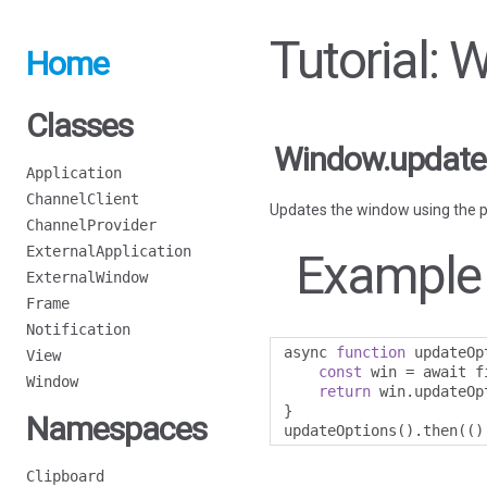
Tutorial:
Home
Classes
Window.update
Application
ChannelClient
Updates the window using the pa
ChannelProvider
ExternalApplication
Example
ExternalWindow
Frame
Notification
async 
function
 updateOp
View
const
 win 
=
 await f
Window
return
 win
.
updateOp
}
Namespaces
updateOptions
().
then
(()
Clipboard