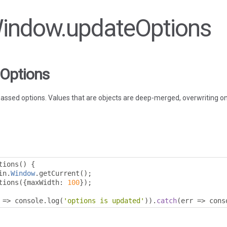
 Window.updateOptions
Options
ssed options. Values that are objects are deep-merged, overwriting onl
tions
()
{
in
.
Window
.
getCurrent
();
tions
({
maxWidth
:
100
});
=>
 console
.
log
(
'options is updated'
)).
catch
(
err 
=>
 cons