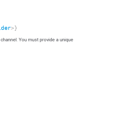
ider
>}
 channel. You must provide a unique