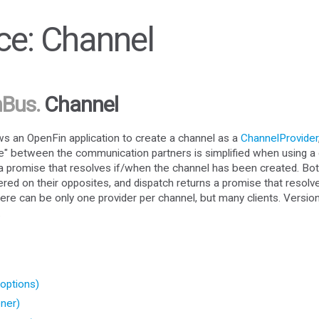
e: Channel
nBus
.
Channel
 an OpenFin application to create a channel as a
ChannelProvider
e" between the communication partners is simplified when using a 
n a promise that resolves if/when the channel has been created. Bot
ered on their opposites, and dispatch returns a promise that resolv
ere can be only one provider per channel, but many clients. Versio
.
options)
ner)