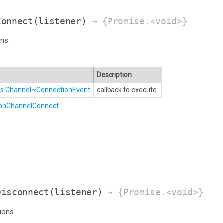
Connect
(listener)
→ {Promise.<void>}
ns.
Description
Bus.Channel~ConnectionEvent
callback to execute.
.onChannelConnect
Disconnect
(listener)
→ {Promise.<void>}
ions.