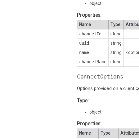
object
Properties:
Name
Type
Attrib
channelId
string
uuid
string
name
string
<optio
channelName
string
ConnectOptions
Options provided on a client c
Type:
object
Properties:
Name
Type
Attribute