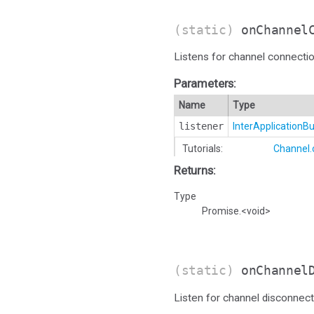
(static)
onChannel
Listens for channel connectio
Parameters:
Name
Type
listener
InterApplication
Tutorials:
Channel
Returns:
Type
Promise.<void>
(static)
onChannel
Listen for channel disconnect