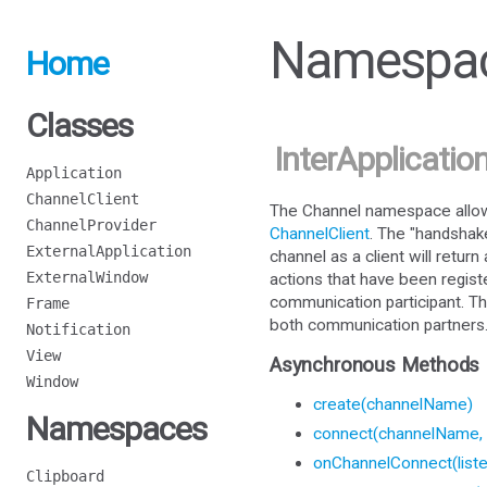
Namespac
Home
Classes
InterApplicatio
Application
ChannelClient
The Channel namespace allows
ChannelProvider
ChannelClient
. The "handshak
ExternalApplication
channel as a client will retur
ExternalWindow
actions that have been regist
communication participant. Th
Frame
both communication partners
Notification
View
Asynchronous Methods
Window
create(channelName)
Namespaces
connect(channelName, 
onChannelConnect(liste
Clipboard