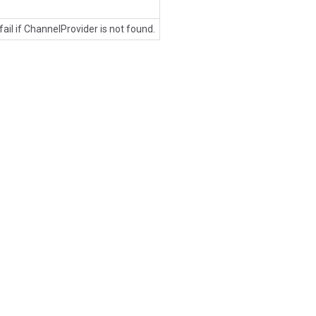
 fail if ChannelProvider is not found.