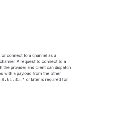
, or connect to a channel as a
channel. A request to connect to a
h the provider and client can dispatch
es with a payload from the other
n
9.61.35.*
or later is required for