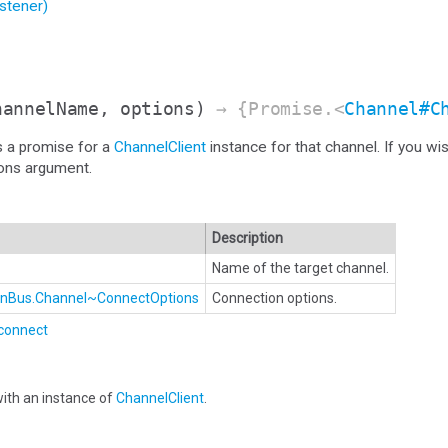
stener)
hannelName, options)
→ {Promise.<
Channel#C
s a promise for a
ChannelClient
instance for that channel. If you wi
ions argument.
Description
Name of the target channel.
ionBus.Channel~ConnectOptions
Connection options.
connect
ith an instance of
ChannelClient
.