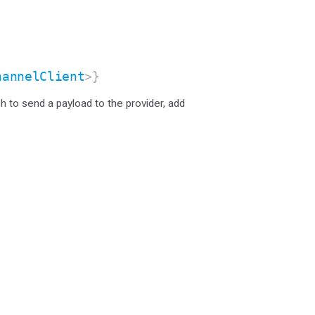
hannelClient
>}
sh to send a payload to the provider, add