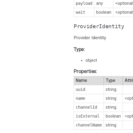
payload
any
<optiona
wait
boolean
<optiona
ProviderIdentity
Provider Identity.
Type:
object
Properties:
Name
Type
Attr
uuid
string
name
string
<opt
channelId
string
isExternal
boolean
<opt
channelName
string