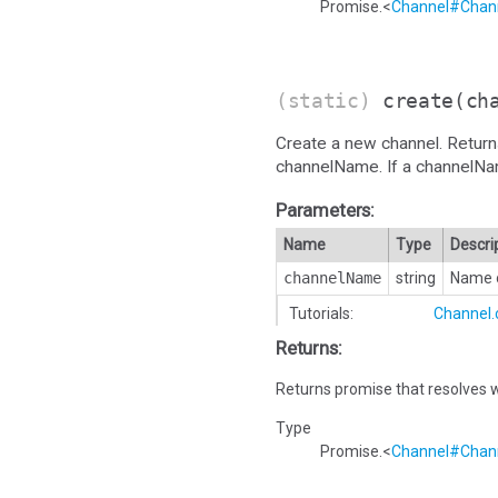
Promise.<
Channel#Chann
(static)
create
(ch
Create a new channel. Return
channelName. If a channelName i
Parameters:
Name
Type
Descri
channelName
string
Name o
Tutorials:
Channel.
Returns:
Returns promise that resolves w
Type
Promise.<
Channel#Chann