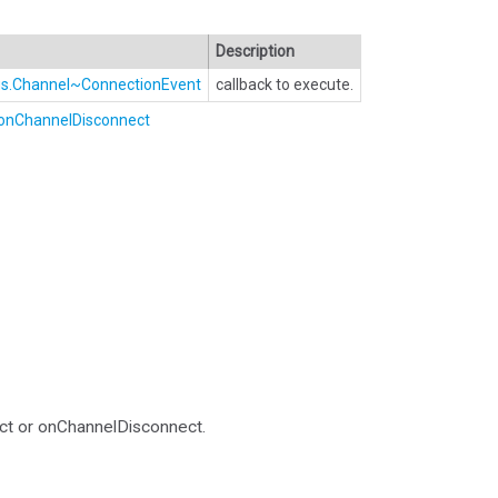
Description
Bus.Channel~ConnectionEvent
callback to execute.
onChannelDisconnect
ct or onChannelDisconnect.