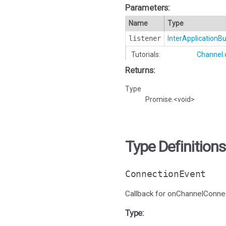
Parameters:
Name
Type
listener
InterApplication
Tutorials:
Channel.
Returns:
Type
Promise.<void>
Type Definitions
ConnectionEvent
Callback for onChannelConne
Type: