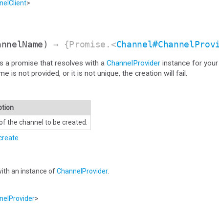
elClient
>
annelName)
→ {Promise.<
Channel#ChannelProv
s a promise that resolves with a
ChannelProvider
instance for your
s not provided, or it is not unique, the creation will fail.
ption
f the channel to be created.
create
ith an instance of
ChannelProvider
.
elProvider
>