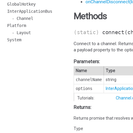
onChannelDisconnect(li
GlobalHotkey
InterApplicationBus
Methods
- Channel
Platform
(static)
connect
(c
- Layout
System
Connect to a channel. Return
a payload property to the opt
Parameters:
Name
Type
channelName
string
options
InterApplicat
Tutorials:
Channel.
Returns:
Returns promise that resolves w
Type