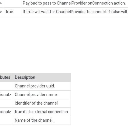
l>
Payload to pass to ChannelProvider onConnection action.
l>
true
If true will wait for ChannelProvider to connect. If false will
ibutes
Description
Channel provider uuid.
ional>
Channel provider name.
Identifier of the channel.
ional>
true if it's external connection.
Name of the channel.