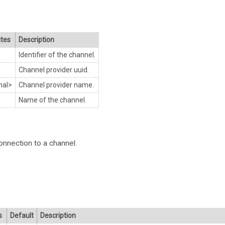
utes
Description
Identifier of the channel.
Channel provider uuid.
nal>
Channel provider name.
Name of the channel.
onnection to a channel.
s
Default
Description