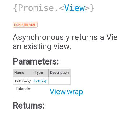
{Promise.<
View
>}
EXPERIMENTAL
Asynchronously returns a Vie
an existing view.
Parameters:
Name
Type
Description
identity
Identity
Tutorials:
View.wrap
Returns: