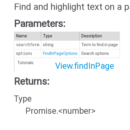
Find and highlight text on a 
Parameters:
Name
Type
Description
searchTerm
string
Term to find in page
options
FindInPageOptions
Search options
Tutorials:
View.findInPage
Returns:
Type
Promise.<number>