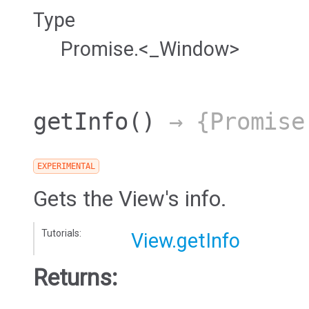
Type
Promise.<_Window>
getInfo
()
→ {Promise
EXPERIMENTAL
Gets the View's info.
Tutorials:
View.getInfo
Returns: