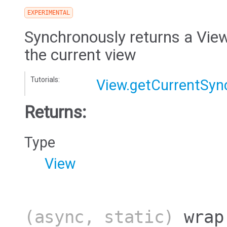
EXPERIMENTAL
Synchronously returns a View
the current view
Tutorials:
View.getCurrentSyn
Returns:
Type
View
(async, static)
wrap