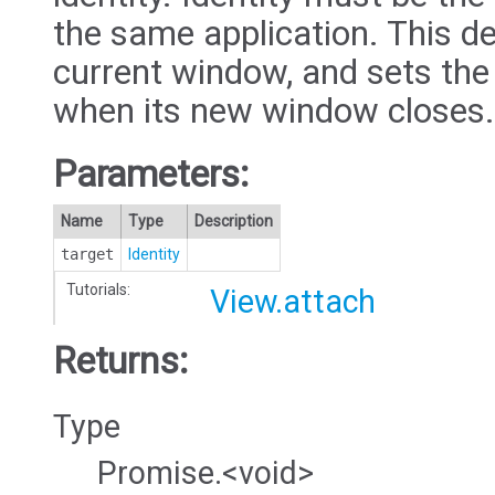
the same application. This d
current window, and sets the
when its new window closes.
Parameters:
Name
Type
Description
target
Identity
Tutorials:
View.attach
Returns:
Type
Promise.<void>