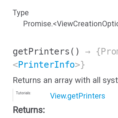
Type
Promise.<ViewCreationOpti
getPrinters
()
→ {Pro
<
PrinterInfo
>}
Returns an array with all sys
Tutorials:
View.getPrinters
Returns: