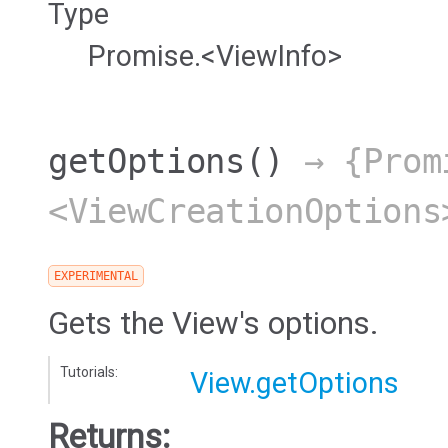
Type
Promise.<ViewInfo>
getOptions
()
→ {Prom
<ViewCreationOptions
EXPERIMENTAL
Gets the View's options.
Tutorials:
View.getOptions
Returns: