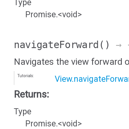
Type
Promise.<void>
navigateForward
()
→ {
Navigates the view forward 
Tutorials:
View.navigateForwa
Returns:
Type
Promise.<void>