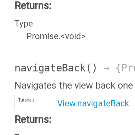
Returns:
Type
Promise.<void>
navigateBack
()
→ {Pro
Navigates the view back one
Tutorials:
View.navigateBack
Returns: