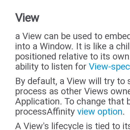
View
a View can be used to embed
into a Window. It is like a chi
positioned relative to its ow
ability to listen for
View-speci
By default, a View will try t
process as other Views owne
Application. To change that b
processAffinity
view option
.
A View's lifecycle is tied to