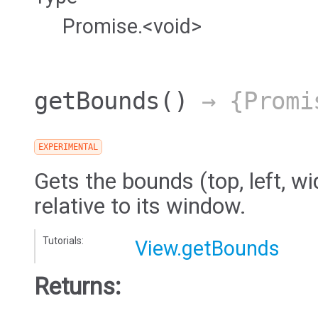
Promise.<void>
getBounds
()
→ {Promi
EXPERIMENTAL
Gets the bounds (top, left, wi
relative to its window.
Tutorials:
View.getBounds
Returns: