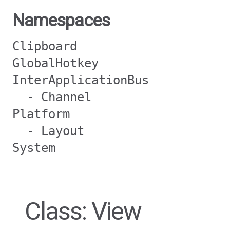
Namespaces
Clipboard
GlobalHotkey
InterApplicationBus
- Channel
Platform
- Layout
System
Class: View