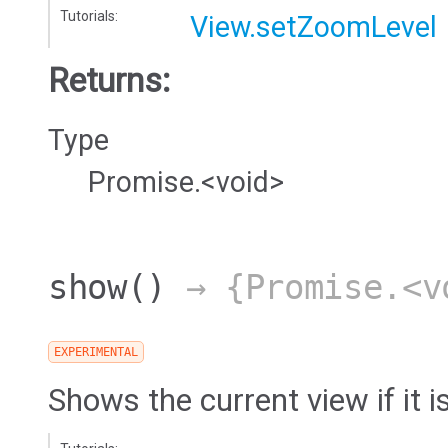
Tutorials:
View.setZoomLevel
Returns:
Type
Promise.<void>
show
()
→ {Promise.<v
EXPERIMENTAL
Shows the current view if it i