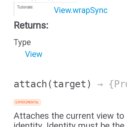
Tutorials:
View.wrapSync
Returns:
Type
View
attach
(target)
→ {Pro
EXPERIMENTAL
Attaches the current view to
identity. Identity must be the