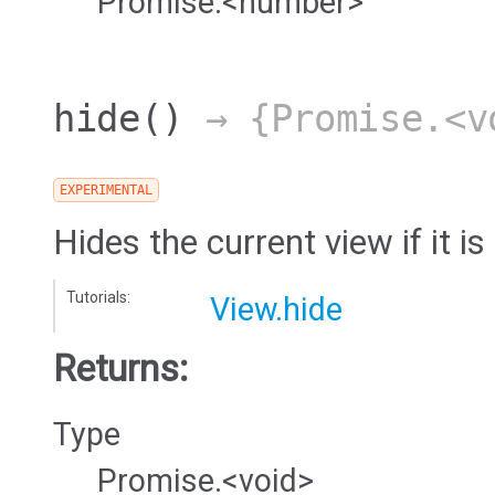
Promise.<number>
hide
()
→ {Promise.<v
EXPERIMENTAL
Hides the current view if it is 
Tutorials:
View.hide
Returns:
Type
Promise.<void>