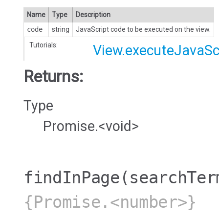
Name
Type
Description
code
string
JavaScript code to be executed on the view.
Tutorials:
View.executeJavaSc
Returns:
Type
Promise.<void>
findInPage
(searchTer
{Promise.<number>}