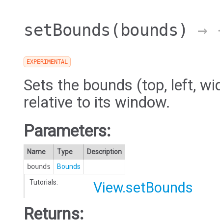
setBounds
(bounds)
→ {
EXPERIMENTAL
Sets the bounds (top, left, wi
relative to its window.
Parameters:
Name
Type
Description
bounds
Bounds
Tutorials:
View.setBounds
Returns: