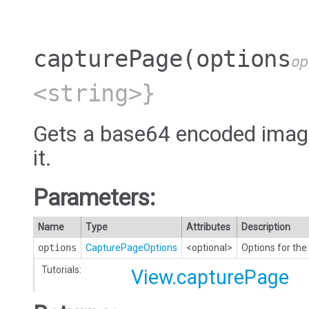
capturePage
(options
op
<string>}
Gets a base64 encoded image 
it.
Parameters:
Name
Type
Attributes
Description
options
CapturePageOptions
<optional>
Options for the
Tutorials:
View.capturePage