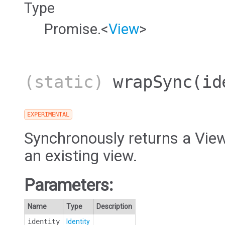
Type
Promise.<
View
>
(static)
wrapSync
(id
EXPERIMENTAL
Synchronously returns a View
an existing view.
Parameters:
Name
Type
Description
identity
Identity