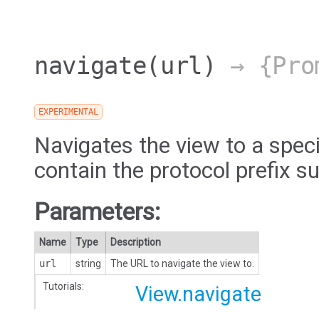
navigate
(url)
→ {Pro
EXPERIMENTAL
Navigates the view to a spec
contain the protocol prefix su
Parameters:
Name
Type
Description
url
string
The URL to navigate the view to.
Tutorials:
View.navigate