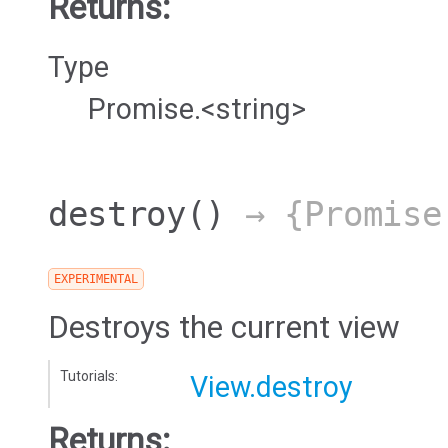
Returns:
Type
Promise.<string>
destroy
()
→ {Promise
EXPERIMENTAL
Destroys the current view
Tutorials:
View.destroy
Returns: