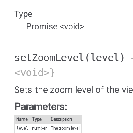
Type
Promise.<void>
setZoomLevel
(level)
→
<void>}
Sets the zoom level of the vi
Parameters:
Name
Type
Description
level
number
The zoom level