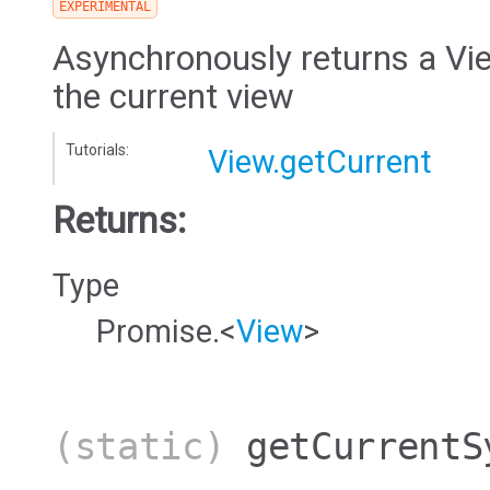
EXPERIMENTAL
Asynchronously returns a Vie
the current view
Tutorials:
View.getCurrent
Returns:
Type
Promise.<
View
>
(static)
getCurrentS