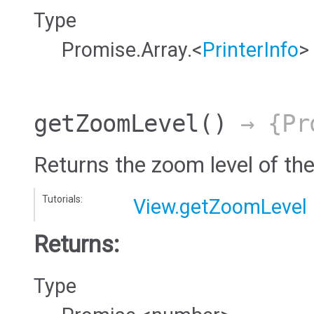
Type
Promise.Array.<
PrinterInfo
>
getZoomLevel
()
→ {Pro
Returns the zoom level of the
Tutorials:
View.getZoomLevel
Returns:
Type