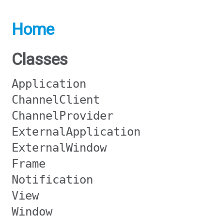
Home
Classes
Application
ChannelClient
ChannelProvider
ExternalApplication
ExternalWindow
Frame
Notification
View
Window