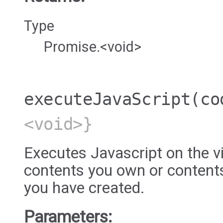
Type
Promise.<void>
executeJavaScript
(co
<void>}
Executes Javascript on the vi
contents you own or content
you have created.
Parameters: