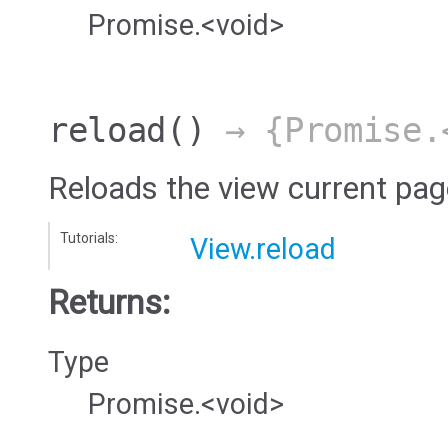
Promise.<void>
reload
()
→ {Promise.
Reloads the view current pag
Tutorials:
View.reload
Returns:
Type
Promise.<void>