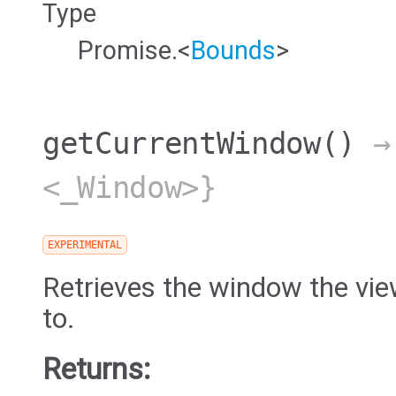
Type
Promise.<
Bounds
>
getCurrentWindow
()
→ 
<_Window>}
EXPERIMENTAL
Retrieves the window the vie
to.
Returns: