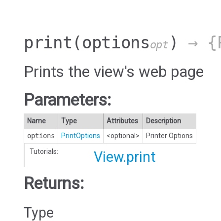
print
(options
)
→ {P
opt
Prints the view's web page
Parameters:
Name
Type
Attributes
Description
options
PrintOptions
<optional>
Printer Options
Tutorials:
View.print
Returns:
Type