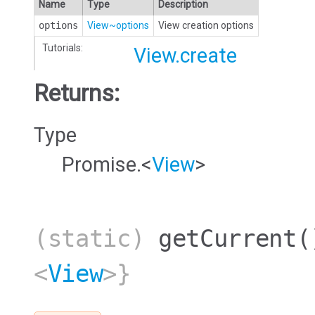
Name
Type
Description
options
View~options
View creation options
Tutorials:
View.create
Returns:
Type
Promise.<
View
>
(static)
getCurrent
(
<
View
>}