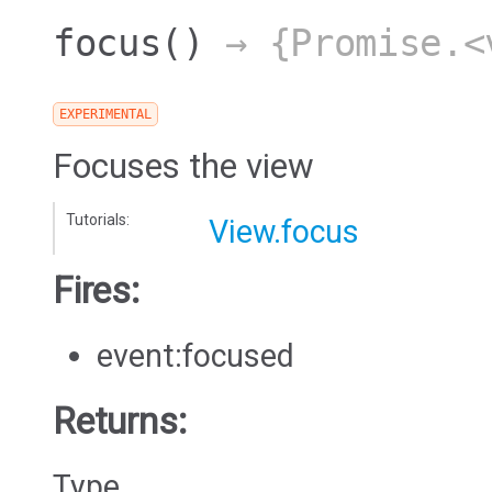
focus
()
→ {Promise.<
EXPERIMENTAL
Focuses the view
Tutorials:
View.focus
Fires:
event:focused
Returns:
Type