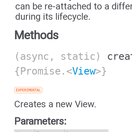
can be re-attached to a diff
during its lifecycle.
Methods
(async, static)
crea
{Promise.<
View
>}
EXPERIMENTAL
Creates a new View.
Parameters: