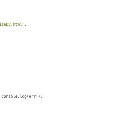
izeBy.html'
,
 console
.
log
(
err
));