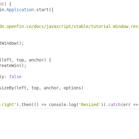
n
()
{
in
.
Application
.
start
({
dn.openfin.co/docs/javascript/stable/tutorial-Window.res
tWindow
();
(
left
,
 top
,
 anchor
)
{
reateWin
();
ly
:
false
sizeBy
(
left
,
 top
,
 anchor
,
 options
)
-right'
).
then
(()
=>
 console
.
log
(
'Resized'
)).
catch
(
err 
=>