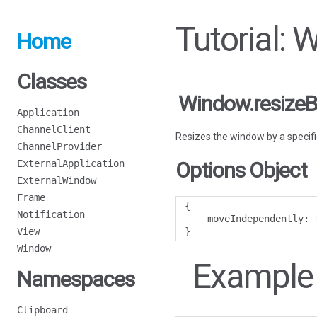
Tutorial: 
Home
Classes
Window.resizeB
Application
ChannelClient
Resizes the window by a speci
ChannelProvider
ExternalApplication
Options Object
ExternalWindow
Frame
{
Notification
    moveIndependently
:
View
}
Window
Example
Namespaces
Clipboard