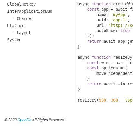
async 
function
 createWi
GlobalHotkey
const
 app 
=
 await f
InterApplicationBus
        name
:
'myApp'
,
- Channel
        uuid
:
'app-1'
,
        url
:
'https://c
Platform
        autoShow
:
true
- Layout
});
System
return
 await app
.
ge
}
async 
function
 resizeBy
const
 win 
=
 await c
const
 options 
=
{
        moveIndependent
}
return
 await win
.
re
}
resizeBy
(
580
,
300
,
'top
© 2020
OpenFin
All Rights Reserved.