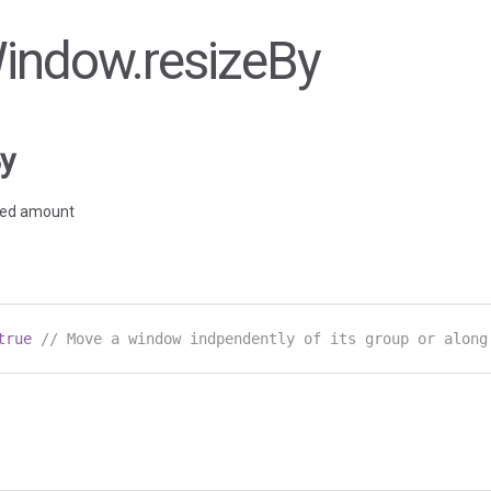
Window.resizeBy
y
fied amount
true
// Move a window indpendently of its group or along