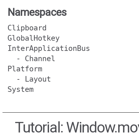
Namespaces
Clipboard
GlobalHotkey
InterApplicationBus
- Channel
Platform
- Layout
System
Tutorial: Window.m