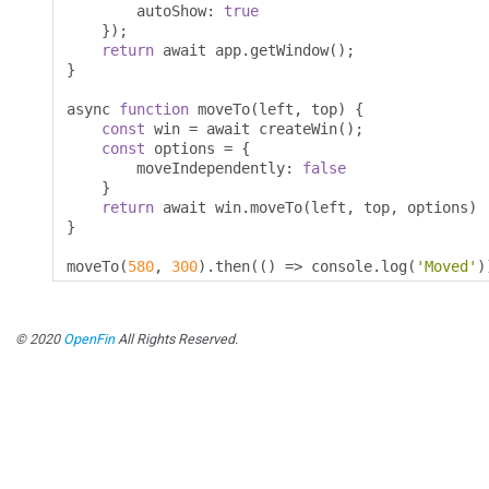
        autoShow
:
true
});
return
 await app
.
getWindow
();
}
async 
function
 moveTo
(
left
,
 top
)
{
const
 win 
=
 await createWin
();
const
 options 
=
{
        moveIndependently
:
false
}
return
 await win
.
moveTo
(
left
,
 top
,
 options
)
}
moveTo
(
580
,
300
).
then
(()
=>
 console
.
log
(
'Moved'
)
© 2020
OpenFin
All Rights Reserved.