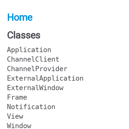
Home
Classes
Application
ChannelClient
ChannelProvider
ExternalApplication
ExternalWindow
Frame
Notification
View
Window