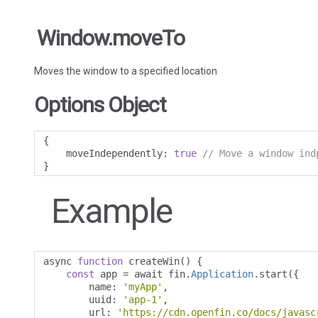
Window.moveTo
Moves the window to a specified location
Options Object
{
    moveIndependently
:
true
// Move a window ind
}
Example
async 
function
 createWin
()
{
const
 app 
=
 await fin
.
Application
.
start
({
        name
:
'myApp'
,
        uuid
:
'app-1'
,
        url
:
'https://cdn.openfin.co/docs/javasc