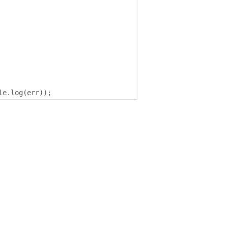
le
.
log
(
err
));