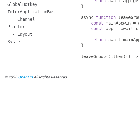
return
 await app
.
ge
GlobalHotkey
}
InterApplicationBus
async 
function
 leaveGro
- Channel
const
 mainAppwin 
=
 
Platform
const
 app 
=
 await c
- Layout
return
 await mainAp
System
}
leaveGroup
().
then
(()
=>
© 2020
OpenFin
All Rights Reserved.