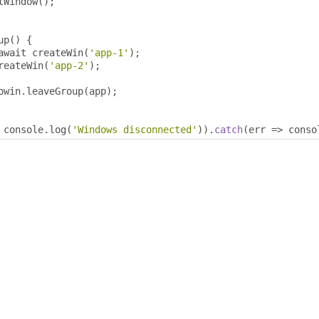
tWindow
();
up
()
{
await createWin
(
'app-1'
);
reateWin
(
'app-2'
);
pwin
.
leaveGroup
(
app
);
 console
.
log
(
'Windows disconnected'
)).
catch
(
err 
=>
 conso