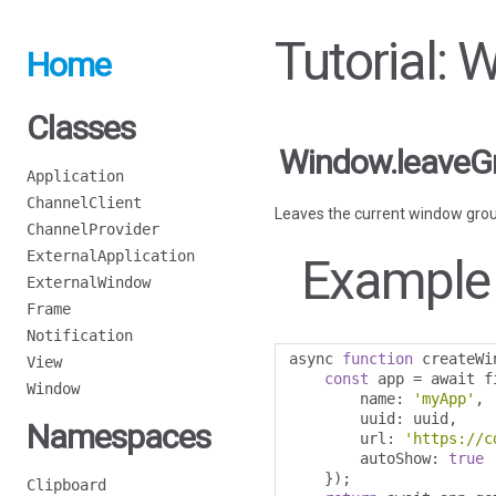
Tutorial:
Home
Classes
Window.leaveG
Application
ChannelClient
Leaves the current window grou
ChannelProvider
ExternalApplication
Example
ExternalWindow
Frame
Notification
async 
function
 createWi
View
const
 app 
=
 await f
Window
        name
:
'myApp'
,
        uuid
:
 uuid
,
Namespaces
        url
:
'https://c
        autoShow
:
true
});
Clipboard