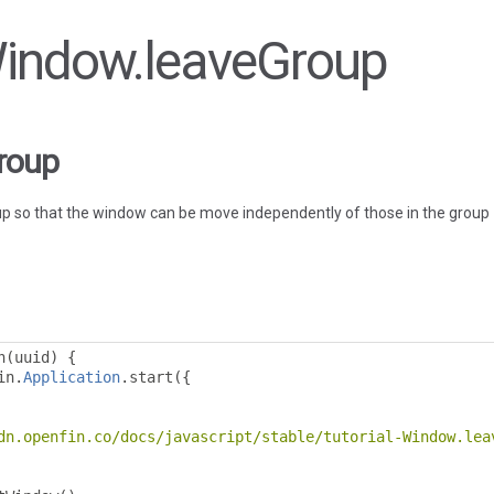
 Window.leaveGroup
roup
p so that the window can be move independently of those in the group
n
(
uuid
)
{
in
.
Application
.
start
({
dn.openfin.co/docs/javascript/stable/tutorial-Window.lea