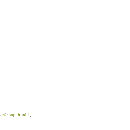
veGroup.html'
,