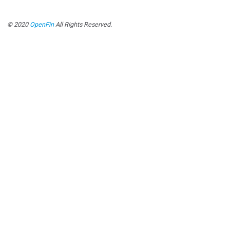
© 2020
OpenFin
All Rights Reserved.