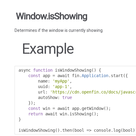
Window.isShowing
Determines if the window is currently showing.
Example
async 
function
 isWindowShowing
()
{
const
 app 
=
 await fin
.
Application
.
start
({
        name
:
'myApp'
,
        uuid
:
'app-1'
,
        url
:
'https://cdn.openfin.co/docs/javasc
        autoShow
:
true
});
const
 win 
=
 await app
.
getWindow
();
return
 await win
.
isShowing
();
}
isWindowShowing
().
then
(
bool 
=>
 console
.
log
(
bool
)