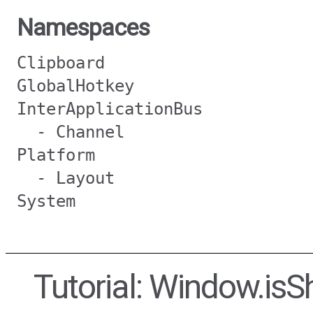
Namespaces
Clipboard
GlobalHotkey
InterApplicationBus
- Channel
Platform
- Layout
System
Tutorial: Window.is