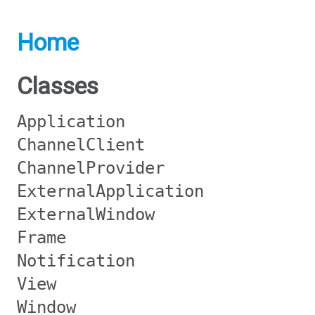
Home
Classes
Application
ChannelClient
ChannelProvider
ExternalApplication
ExternalWindow
Frame
Notification
View
Window