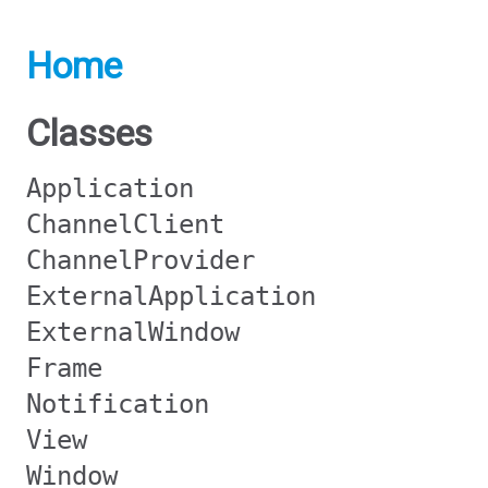
Home
Classes
Application
ChannelClient
ChannelProvider
ExternalApplication
ExternalWindow
Frame
Notification
View
Window