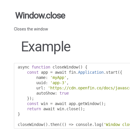
Window.close
Closes the window
Example
async 
function
 closeWindow
()
{
const
 app 
=
 await fin
.
Application
.
start
({
        name
:
'myApp'
,
        uuid
:
'app-3'
,
        url
:
'https://cdn.openfin.co/docs/javasc
        autoShow
:
true
});
const
 win 
=
 await app
.
getWindow
();
return
 await win
.
close
();
}
closeWindow
().
then
(()
=>
 console
.
log
(
'Window clo