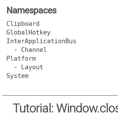
Namespaces
Clipboard
GlobalHotkey
InterApplicationBus
- Channel
Platform
- Layout
System
Tutorial: Window.clo