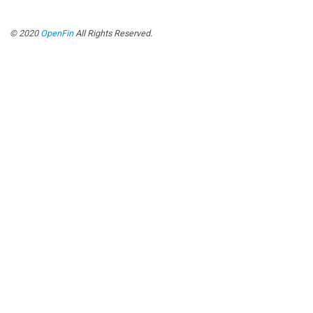
© 2020
OpenFin
All Rights Reserved.