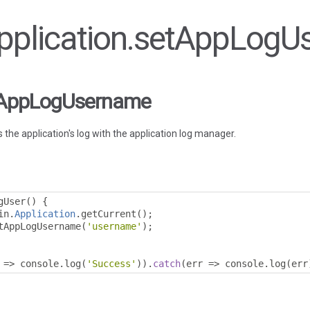
 Application.setAppLog
etAppLogUsername
the application's log with the application log manager.
gUser
()
{
in
.
Application
.
getCurrent
();
tAppLogUsername
(
'username'
);
=>
 console
.
log
(
'Success'
)).
catch
(
err 
=>
 console
.
log
(
err