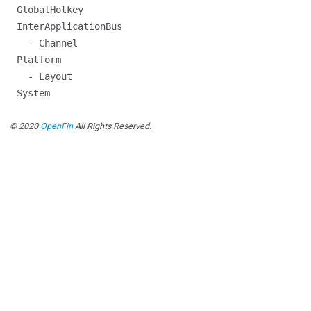
GlobalHotkey
InterApplicationBus
- Channel
Platform
- Layout
System
© 2020
OpenFin
All Rights Reserved.