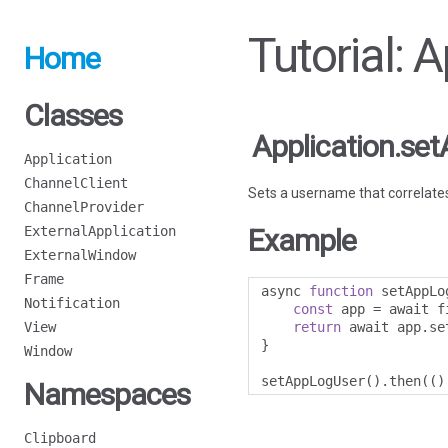
Tutorial:
Home
Classes
Application.s
Application
ChannelClient
Sets a username that correlates 
ChannelProvider
ExternalApplication
Example
ExternalWindow
Frame
async 
function
 setAppLo
Notification
const
 app 
=
 await f
View
return
 await app
.
se
}
Window
setAppLogUser
().
then
(()
Namespaces
Clipboard