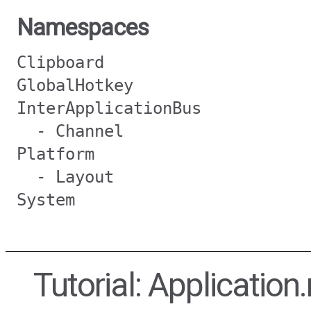
Namespaces
Clipboard
GlobalHotkey
InterApplicationBus
- Channel
Platform
- Layout
System
Tutorial: Application.