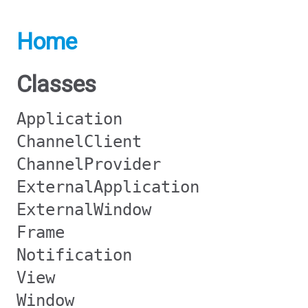
Home
Classes
Application
ChannelClient
ChannelProvider
ExternalApplication
ExternalWindow
Frame
Notification
View
Window