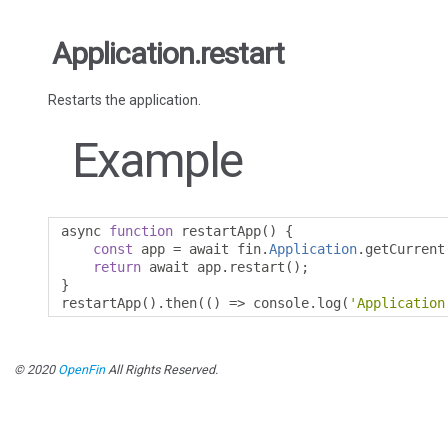
Application.restart
Restarts the application.
Example
async 
function
 restartApp
()
{
const
 app 
=
 await fin
.
Application
.
getCurrent
return
 await app
.
restart
();
}
restartApp
().
then
(()
=>
 console
.
log
(
'Application
© 2020
OpenFin
All Rights Reserved.