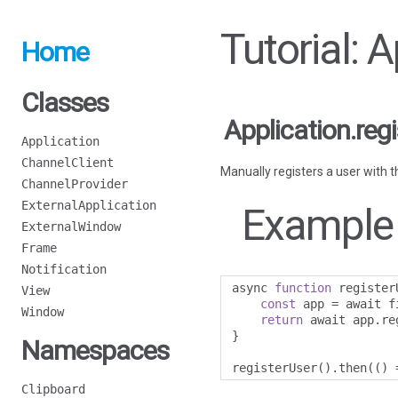
Tutorial: 
Home
Classes
Application.reg
Application
ChannelClient
Manually registers a user with t
ChannelProvider
ExternalApplication
Example
ExternalWindow
Frame
Notification
async 
function
 register
View
const
 app 
=
 await f
Window
return
 await app
.
re
}
Namespaces
registerUser
().
then
(()
Clipboard