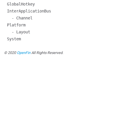
GlobalHotkey
InterApplicationBus
- Channel
Platform
- Layout
System
© 2020
OpenFin
All Rights Reserved.