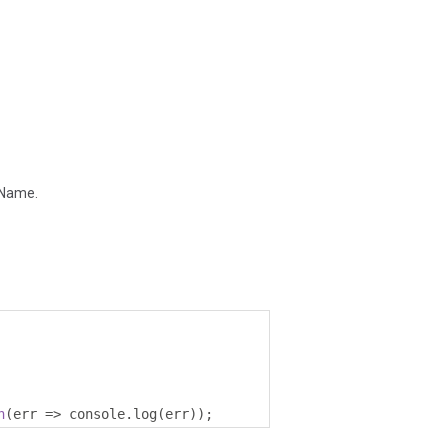
ppName.
h
(
err 
=>
 console
.
log
(
err
));