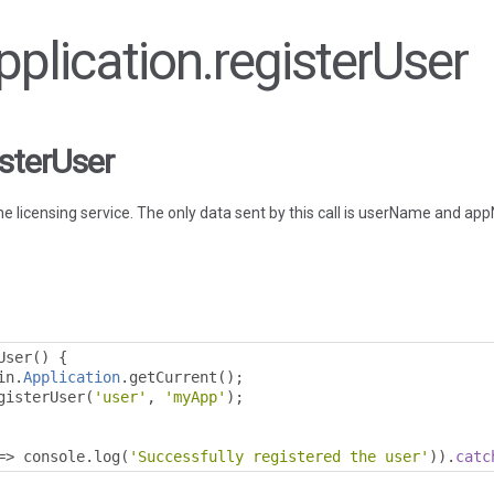
Application.registerUser
isterUser
he licensing service. The only data sent by this call is userName and a
User
()
{
in
.
Application
.
getCurrent
();
gisterUser
(
'user'
,
'myApp'
);
=>
 console
.
log
(
'Successfully registered the user'
)).
catc