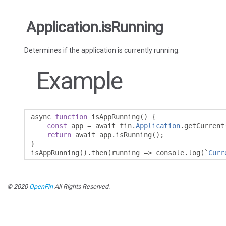
Application.isRunning
Determines if the application is currently running.
Example
async 
function
 isAppRunning
()
{
const
 app 
=
 await fin
.
Application
.
getCurrent
return
 await app
.
isRunning
();
}
isAppRunning
().
then
(
running 
=>
 console
.
log
(`
Curr
© 2020
OpenFin
All Rights Reserved.