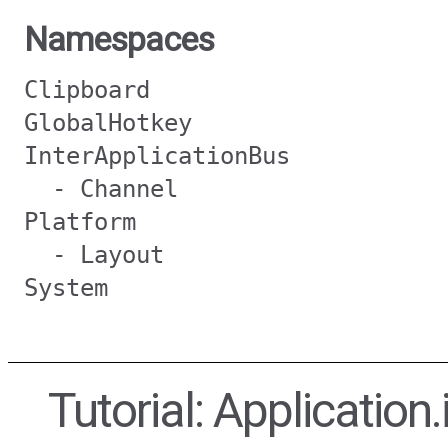
Namespaces
Clipboard
GlobalHotkey
InterApplicationBus
- Channel
Platform
- Layout
System
Tutorial: Application