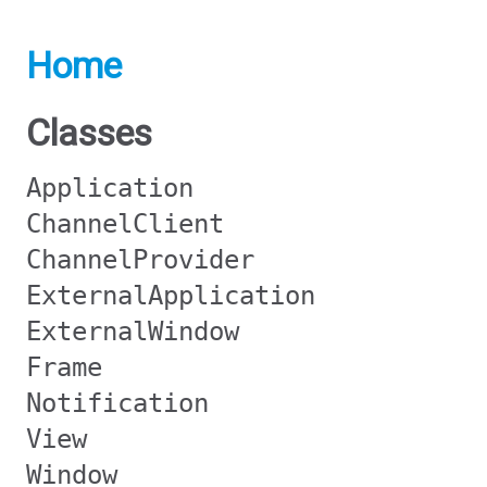
Home
Classes
Application
ChannelClient
ChannelProvider
ExternalApplication
ExternalWindow
Frame
Notification
View
Window