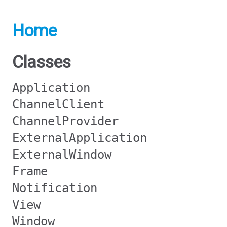
Home
Classes
Application
ChannelClient
ChannelProvider
ExternalApplication
ExternalWindow
Frame
Notification
View
Window