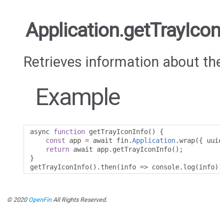
Application.getTrayIcon
Retrieves information about th
Example
async 
function
 getTrayIconInfo
()
{
const
 app 
=
 await fin
.
Application
.
wrap
({
 uui
return
 await app
.
getTrayIconInfo
();
}
getTrayIconInfo
().
then
(
info 
=>
 console
.
log
(
info
)
© 2020
OpenFin
All Rights Reserved.