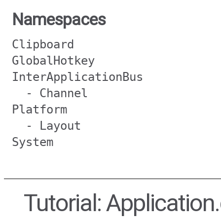
Namespaces
Clipboard
GlobalHotkey
InterApplicationBus
- Channel
Platform
- Layout
System
Tutorial: Applicatio