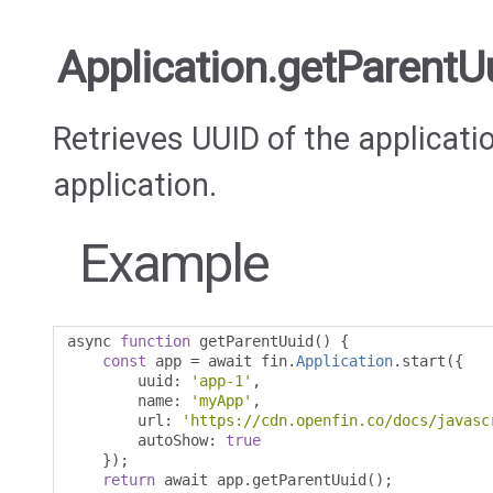
Application.getParentU
Retrieves UUID of the applicati
application.
Example
async 
function
 getParentUuid
()
{
const
 app 
=
 await fin
.
Application
.
start
({
        uuid
:
'app-1'
,
        name
:
'myApp'
,
        url
:
'https://cdn.openfin.co/docs/javasc
        autoShow
:
true
});
return
 await app
.
getParentUuid
();