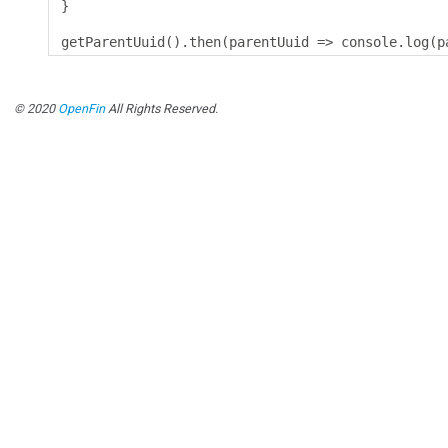
}
getParentUuid
().
then
(
parentUuid 
=>
 console
.
log
(
p
© 2020
OpenFin
All Rights Reserved.