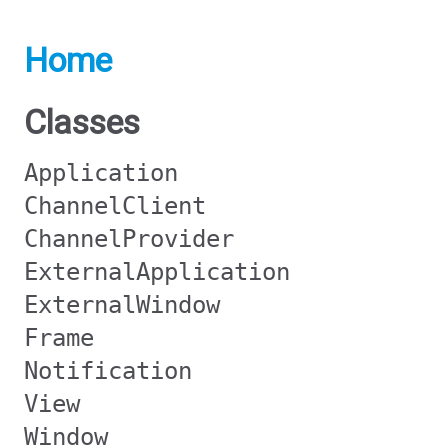
Home
Classes
Application
ChannelClient
ChannelProvider
ExternalApplication
ExternalWindow
Frame
Notification
View
Window