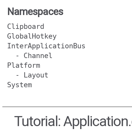
Namespaces
Clipboard
GlobalHotkey
InterApplicationBus
- Channel
Platform
- Layout
System
Tutorial: Applicatio