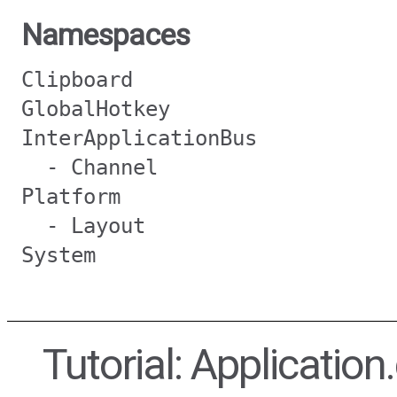
Namespaces
Clipboard
GlobalHotkey
InterApplicationBus
- Channel
Platform
- Layout
System
Tutorial: Application