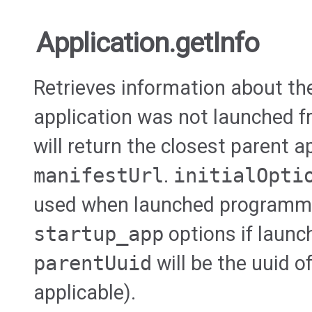
Application.getInfo
Retrieves information about the 
application was not launched fr
will return the closest parent a
manifestUrl
.
initialOpti
used when launched programmat
startup_app
options if launc
parentUuid
will be the uuid o
applicable).