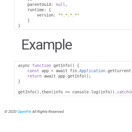
    parentUuid
:
null
,
    runtime
:
{
        version
:
"*.*.*.*"
}
}
Example
async 
function
 getInfo
()
{
const
 app 
=
 await fin
.
Application
.
getCurrent
return
 await app
.
getInfo
();
}
getInfo
().
then
(
info 
=>
 console
.
log
(
info
)).
catch
(
© 2020
OpenFin
All Rights Reserved.