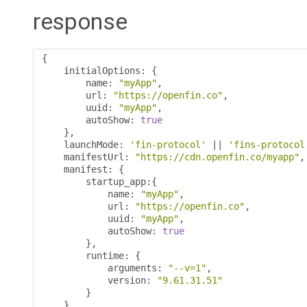
response
{
    initialOptions
:
{
        name
:
"myApp"
,
        url
:
"https://openfin.co"
,
        uuid
:
"myApp"
,
        autoShow
:
true
},
    launchMode
:
'fin-protocol'
||
'fins-protocol
    manifestUrl
:
"https://cdn.openfin.co/myapp"
,
    manifest
:
{
        startup_app
:{
            name
:
"myApp"
,
            url
:
"https://openfin.co"
,
            uuid
:
"myApp"
,
            autoShow
:
true
},
        runtime
:
{
            arguments
:
"--v=1"
,
            version
:
"9.61.31.51"
}
},