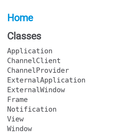
Home
Classes
Application
ChannelClient
ChannelProvider
ExternalApplication
ExternalWindow
Frame
Notification
View
Window