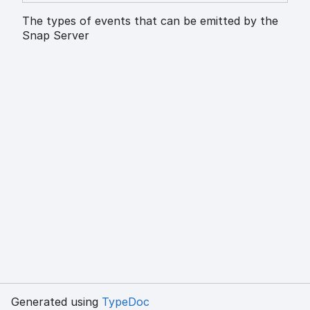
The types of events that can be emitted by the
Snap Server
Generated using
TypeDoc