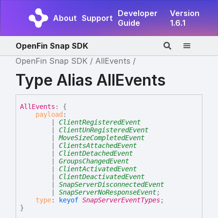
Developer
Version
About
Support
Guide
1.6.1
OpenFin Snap SDK
OpenFin Snap SDK
AllEvents
Type Alias AllEvents
All
Events
:
{
payload
:
|
ClientRegisteredEvent
|
ClientUnRegisteredEvent
|
MoveSizeCompletedEvent
|
ClientsAttachedEvent
|
ClientDetachedEvent
|
GroupsChangedEvent
|
ClientActivatedEvent
|
ClientDeactivatedEvent
|
SnapServerDisconnectedEvent
|
SnapServerNoResponseEvent
;
type
:
keyof
SnapServerEventTypes
;
}