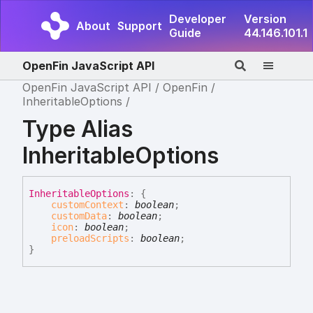
Developer
Version
About
Support
Guide
44.146.101.1
OpenFin JavaScript API
OpenFin JavaScript API
OpenFin
InheritableOptions
Type Alias
InheritableOptions
Inheritable
Options
:
{
customContext
:
boolean
;
customData
:
boolean
;
icon
:
boolean
;
preloadScripts
:
boolean
;
}