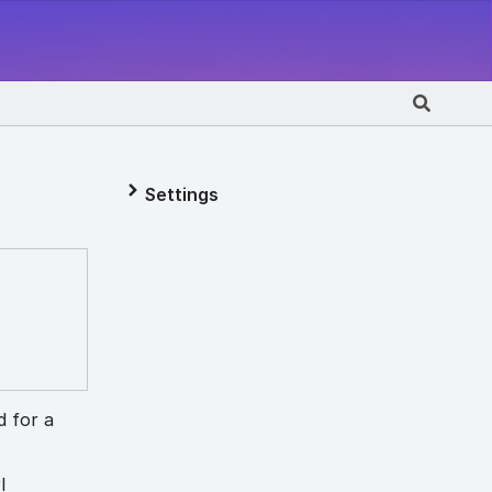
Settings
d for a
l