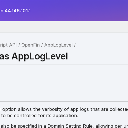
n 44.146.101.1
ript API
OpenFin
AppLogLevel
ias AppLogLevel
option allows the verbosity of app logs that are collecte
l
o be controlled for its application.
 also be specified in a Domain Setting Rule, allowing per ur