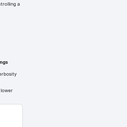
trolling a
ings
erbosity
 lower