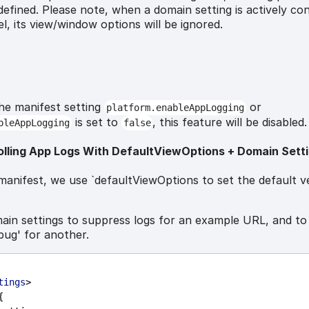
defined. Please note, when a domain setting is actively con
l, its view/window options will be ignored.
the manifest setting
or
platform.enableAppLogging
is set to
, this feature will be disabled.
bleAppLogging
false
olling App Logs With DefaultViewOptions + Domain Sett
manifest, we use `defaultViewOptions to set the default v
ain settings to suppress logs for an example URL, and to
bug' for another.
tings
>
{