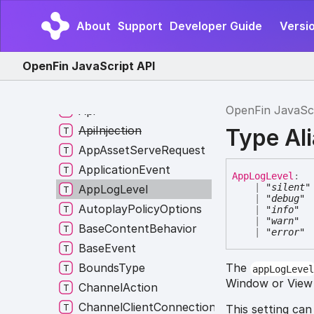
WriteAnyRequestType
About
Support
Developer Guide
Versio
WriteClipboardRequest
WriteImageClipboardRequest
OpenFin JavaScript API
WriteRequestType
AnchorType
OpenFin JavaSc
Api
ApiInjection
Type Al
AppAssetServeRequest
ApplicationEvent
App
Log
Level
:
|
"silent"
AppLogLevel
|
"debug"
AutoplayPolicyOptions
|
"info"
|
"warn"
BaseContentBehavior
|
"error"
BaseEvent
BoundsType
The
appLogLeve
Window or View t
ChannelAction
ChannelClientConnectionListener
This setting can