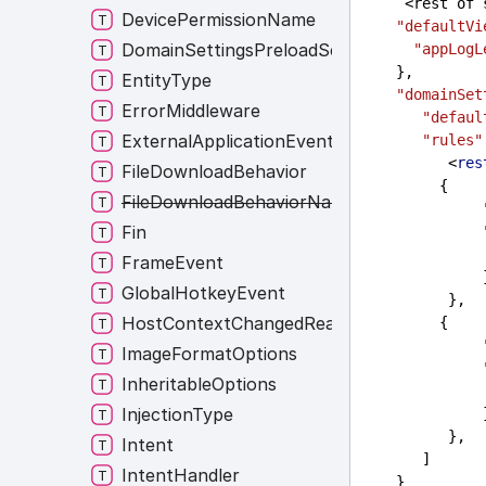
     <rest 
DevicePermissionName
"defaultVi
DomainSettingsPreloadScripts
"appLogL
    },
EntityType
"domainSet
ErrorMiddleware
"defaul
ExternalApplicationEvent
"rules"
          <
res
FileDownloadBehavior
         {
FileDownloadBehaviorNames
Fin
FrameEvent
     
GlobalHotkeyEvent
          },
HostContextChangedReasons
         {
ImageFormatOptions
InheritableOptions
InjectionType
     
          },
Intent
       ]
IntentHandler
    }