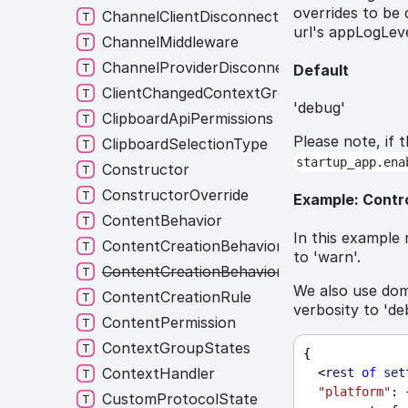
overrides to be 
ChannelClientDisconnectionListener
url's appLogLeve
ChannelMiddleware
ChannelProviderDisconnectionListener
Default
ClientChangedContextGroup
'debug'
ClipboardApiPermissions
Please note, if 
ClipboardSelectionType
startup_app.ena
Constructor
ConstructorOverride
Example: Contr
ContentBehavior
In this example 
ContentCreationBehavior
to 'warn'.
ContentCreationBehaviorNames
We also use dom
ContentCreationRule
verbosity to 'de
ContentPermission
ContextGroupStates
{
ContextHandler
  <
rest
of
set
"platform"
: 
CustomProtocolState