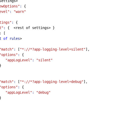
of settings>
ewOptions"
:
 {
evel"
:
"warn"
tings"
:
 {
t"
:
 {  <rest of settings> }
: [
t
of
rules
>
"match"
:
 [
"*://*?app-logging-level=silent"
],
"options"
:
 {
"appLogLevel"
:
"silent"
         }
"match"
:
 [
"*://*?app-logging-level=debug"
],
"options"
:
 {
"appLogLevel"
:
"debug"
         }