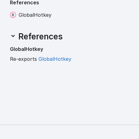
References
Global
Hotkey
References
Global
Hotkey
Re-exports
GlobalHotkey