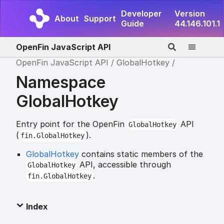
Developer
Version
About
Support
Guide
44.146.101.1
OpenFin JavaScript API
OpenFin JavaScript API
GlobalHotkey
Namespace
GlobalHotkey
Entry point for the OpenFin
API
GlobalHotkey
(
).
fin.GlobalHotkey
GlobalHotkey
contains static members of the
API, accessible through
GlobalHotkey
.
fin.GlobalHotkey
Index