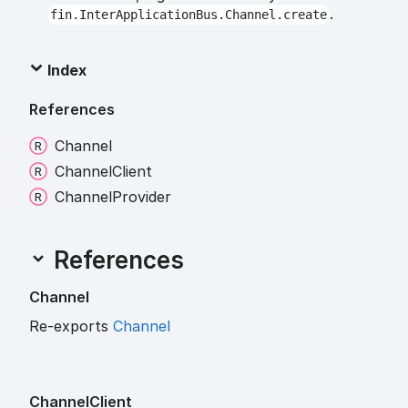
.
fin.InterApplicationBus.Channel.create
Index
References
Channel
Channel
Client
Channel
Provider
References
Channel
Re-exports
Channel
Channel
Client