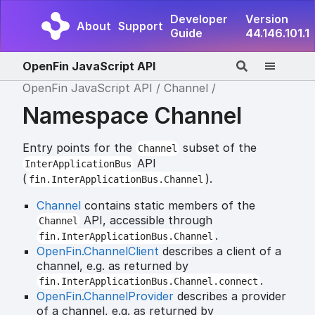
Developer
Version
About
Support
Guide
44.146.101.1
OpenFin JavaScript API
OpenFin JavaScript API
Channel
Namespace Channel
Entry points for the
subset of the
Channel
API
InterApplicationBus
(
).
fin.InterApplicationBus.Channel
Channel
contains static members of the
API, accessible through
Channel
.
fin.InterApplicationBus.Channel
OpenFin.ChannelClient
describes a client of a
channel, e.g. as returned by
.
fin.InterApplicationBus.Channel.connect
OpenFin.ChannelProvider
describes a provider
of a channel, e.g. as returned by