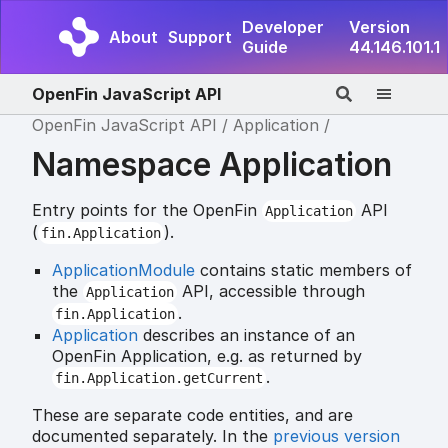
Developer
Version
About
Support
Guide
44.146.101.1
OpenFin JavaScript API
OpenFin JavaScript API
Application
Namespace Application
Entry points for the OpenFin
API
Application
(
).
fin.Application
ApplicationModule
contains static members of
the
API, accessible through
Application
.
fin.Application
Application
describes an instance of an
OpenFin Application, e.g. as returned by
.
fin.Application.getCurrent
These are separate code entities, and are
documented separately. In the
previous version