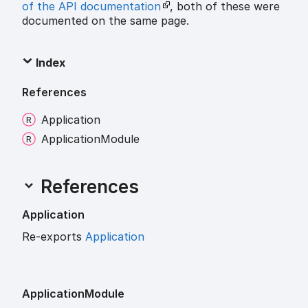
of the API documentation
, both of these were
documented on the same page.
Index
References
Application
Application
Module
References
Application
Re-exports
Application
Application
Module