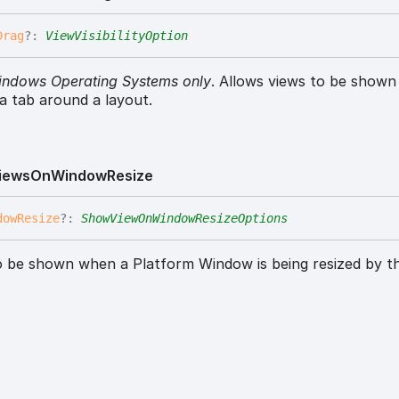
Drag
?:
ViewVisibilityOption
indows Operating Systems only
. Allows views to be show
 a tab around a layout.
iews
On
Window
Resize
dow
Resize
?:
ShowViewOnWindowResizeOptions
o be shown when a Platform Window is being resized by th