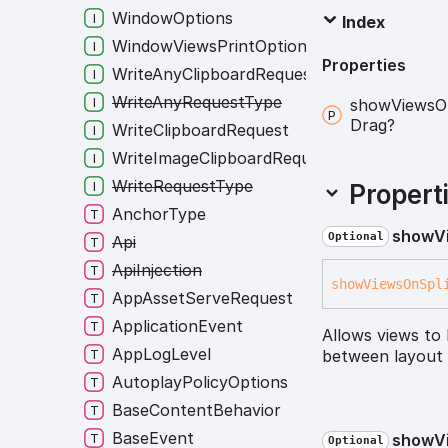
WindowOptions
Index
WindowViewsPrintOptions
Properties
WriteAnyClipboardRequest
WriteAnyRequestType
show
Views
O
Drag?
WriteClipboardRequest
WriteImageClipboardRequest
WriteRequestType
Propert
AnchorType
show
V
Optional
Api
ApiInjection
show
Views
On
Spl
AppAssetServeRequest
ApplicationEvent
Allows views to
AppLogLevel
between layout 
AutoplayPolicyOptions
BaseContentBehavior
BaseEvent
show
V
Optional