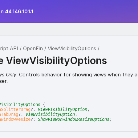
n 44.146.101.1
ript API
OpenFin
ViewVisibilityOptions
e ViewVisibilityOptions
ws Only
. Controls behavior for showing views when they a
ser.
VisibilityOptions
{
nSplitterDrag
?:
ViewVisibilityOption
;
nTabDrag
?:
ViewVisibilityOption
;
nWindowResize
?:
ShowViewOnWindowResizeOptions
;