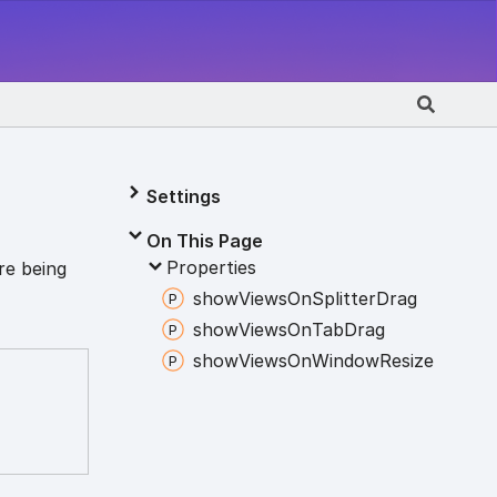
Settings
On This Page
Properties
re being
show
Views
On
Splitter
Drag
show
Views
On
Tab
Drag
show
Views
On
Window
Resize