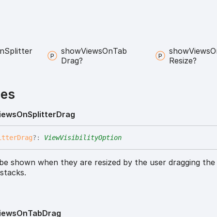
n
Splitter
show
Views
On
Tab
show
Views
O
Drag?
Resize?
ies
iews
On
Splitter
Drag
itter
Drag
?:
ViewVisibilityOption
 be shown when they are resized by the user dragging the 
stacks.
iews
On
Tab
Drag