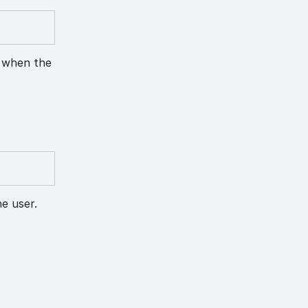
n when the
e user.