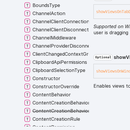
BoundsType
show
Views
On
Tab
ChannelAction
ChannelClientConnectionListener
Supported on W
ChannelClientDisconnectionListener
user is dragging
ChannelMiddleware
ChannelProviderDisconnectionListener
ClientChangedContextGroup
show
V
Optional
ClipboardApiPermissions
ClipboardSelectionType
show
Views
On
Win
Constructor
Enables views t
ConstructorOverride
ContentBehavior
ContentCreationBehavior
ContentCreationBehaviorNames
ContentCreationRule
ContentPermission