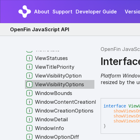
ViewCreationSuccess
About
Support
Developer Guide
Versio
ViewInfo
ViewOptions
OpenFin JavaScript API
ViewShowAtOptions
ViewsPreventingUnloadPayload
OpenFin JavaSc
ViewState
ViewStatuses
Interfac
ViewTitlePriority
Platform Windo
ViewVisibilityOption
resized by the u
ViewVisibilityOptions
WindowBounds
WindowContentCreationRule
interface
View
WindowCreationOptions
showViewsO
showViewsO
WindowDetail
showViewsO
}
WindowInfo
WindowOptionDiff