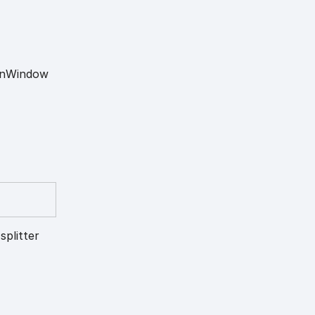
n
Window
splitter