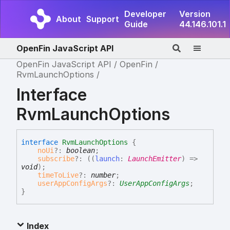
Developer
Version
About
Support
Guide
44.146.101.1
OpenFin JavaScript API
OpenFin JavaScript API
OpenFin
RvmLaunchOptions
Interface
RvmLaunchOptions
interface
RvmLaunchOptions
{
noUi
?:
boolean
;
subscribe
?:
(
(
launch
:
LaunchEmitter
)
=>
void
)
;
timeToLive
?:
number
;
userAppConfigArgs
?:
UserAppConfigArgs
;
}
Index