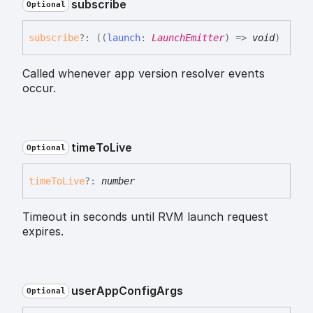
subscribe
Optional
subscribe
?:
(
(
launch
:
LaunchEmitter
)
=>
void
)
Called whenever app version resolver events
occur.
time
To
Live
Optional
time
To
Live
?:
number
Timeout in seconds until RVM launch request
expires.
user
App
Config
Args
Optional