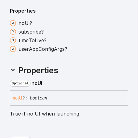
Properties
no
Ui?
subscribe?
time
To
Live?
user
App
Config
Args?
Properties
no
Ui
Optional
no
Ui
?:
boolean
True if no UI when launching