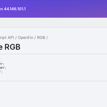
n 44.146.101.1
ript API
OpenFin
RGB
ce RGB
{
er
;
ber
;
r
;