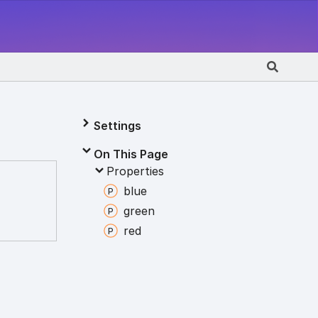
Settings
On This Page
Properties
blue
green
red