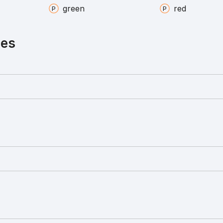
green
red
ies