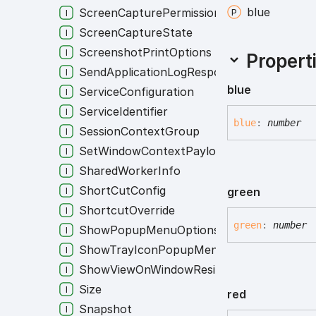
blue
ScreenCapturePermission
ScreenCaptureState
ScreenshotPrintOptions
Propert
SendApplicationLogResponse
blue
ServiceConfiguration
ServiceIdentifier
blue
:
number
SessionContextGroup
SetWindowContextPayload
SharedWorkerInfo
ShortCutConfig
green
ShortcutOverride
green
:
number
ShowPopupMenuOptions
ShowTrayIconPopupMenuOptions
ShowViewOnWindowResizeOptions
Size
red
Snapshot