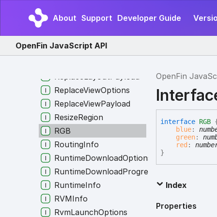
RectangleByEdgePositions
About
Support
Developer Guide
Versio
RegisterUsageData
RegistryInfo
OpenFin JavaScript API
ReplaceLayoutOptions
ReplaceLayoutOpts
OpenFin JavaSc
ReplaceLayoutPayload
ReplaceViewOptions
Interfa
ReplaceViewPayload
ResizeRegion
interface
RGB
blue
:
numb
RGB
green
:
num
RoutingInfo
red
:
numbe
}
RuntimeDownloadOptions
RuntimeDownloadProgress
RuntimeInfo
Index
RVMInfo
Properties
RvmLaunchOptions