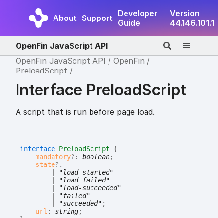
Developer
Version
About
Support
Guide
44.146.101.1
OpenFin JavaScript API
OpenFin JavaScript API
OpenFin
PreloadScript
Interface PreloadScript
A script that is run before page load.
interface
PreloadScript
{
mandatory
?:
boolean
;
state
?:
|
"load-started"
|
"load-failed"
|
"load-succeeded"
|
"failed"
|
"succeeded"
;
url
:
string
;