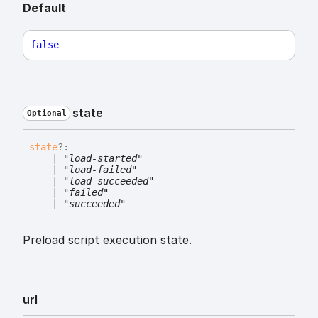
Default
false
state
Optional
state
?:
|
"load-started"
|
"load-failed"
|
"load-succeeded"
|
"failed"
|
"succeeded"
Preload script execution state.
url