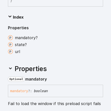
}
Index
Properties
mandatory?
state?
url
Properties
mandatory
Optional
mandatory
?:
boolean
Fail to load the window if this preload script fails