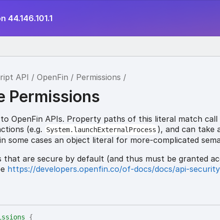
n 44.146.101.1
tion
ript API
OpenFin
Permissions
e Permissions
o OpenFin APIs. Property paths of this literal match call
ctions (e.g.
), and can take 
System.launchExternalProcess
 in some cases an object literal for more-complicated sema
Is that are secure by default (and thus must be granted ac
ee
https://developers.openfin.co/of-docs/docs/api-securit
issions
{