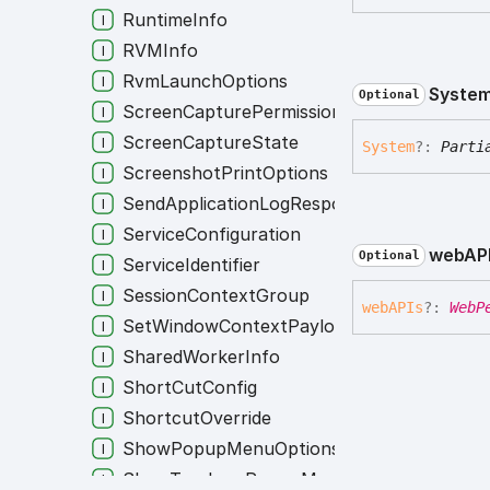
RuntimeInfo
RVMInfo
RvmLaunchOptions
Syste
Optional
ScreenCapturePermission
ScreenCaptureState
System
?:
Parti
ScreenshotPrintOptions
SendApplicationLogResponse
ServiceConfiguration
webAP
Optional
ServiceIdentifier
SessionContextGroup
webAPIs
?:
WebP
SetWindowContextPayload
SharedWorkerInfo
ShortCutConfig
ShortcutOverride
ShowPopupMenuOptions
ShowTrayIconPopupMenuOptions