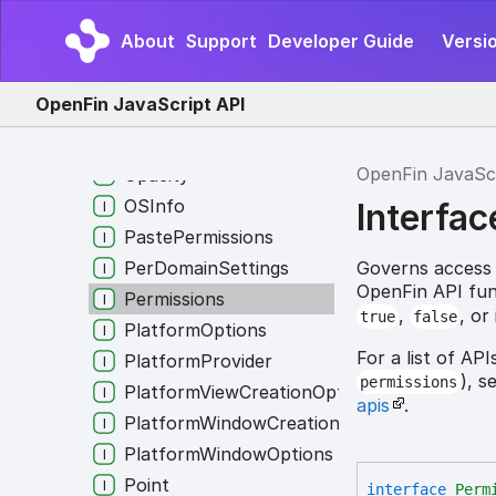
MutableWindowOptions
About
Support
Developer Guide
Versio
NativeTheme
NativeWindowIntegrationProviderAuthoriza
OpenFin JavaScript API
NavigationRules
NonAppProcessDetails
OpenFin JavaSc
Opacity
OSInfo
Interfac
PastePermissions
Governs access t
PerDomainSettings
OpenFin API fun
Permissions
,
, or
true
false
PlatformOptions
For a list of AP
PlatformProvider
), s
permissions
PlatformViewCreationOptions
apis
.
PlatformWindowCreationOptions
PlatformWindowOptions
Point
interface
Perm