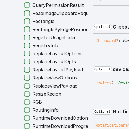
QueryPermissionResult
ReadImageClipboardRequest
Rectangle
Clipbo
Optional
RectangleByEdgePositions
RegisterUsageData
Clipboard
?:
Pa
RegistryInfo
ReplaceLayoutOptions
ReplaceLayoutOpts
device
ReplaceLayoutPayload
Optional
ReplaceViewOptions
devices
?:
Devi
ReplaceViewPayload
ResizeRegion
RGB
RoutingInfo
Notifi
Optional
RuntimeDownloadOptions
Notification
Ma
RuntimeDownloadProgress