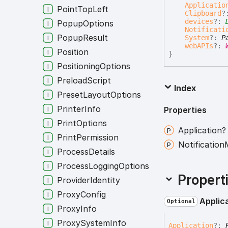
Applicatio
PointTopLeft
Clipboard
?
devices
?:
PopupOptions
Notificati
PopupResult
System
?:
P
webAPIs
?:
Position
}
PositioningOptions
PreloadScript
Index
PresetLayoutOptions
PrinterInfo
Properties
PrintOptions
Application?
PrintPermission
Notification
ProcessDetails
ProcessLoggingOptions
Propert
ProviderIdentity
ProxyConfig
Applic
Optional
ProxyInfo
ProxySystemInfo
Application
?: