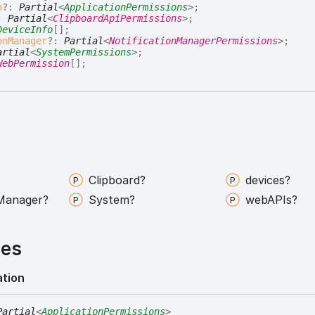
n
?:
Partial
<
ApplicationPermissions
>
;
:
Partial
<
ClipboardApiPermissions
>
;
DeviceInfo
[]
;
onManager
?:
Partial
<
NotificationManagerPermissions
>
;
artial
<
SystemPermissions
>
;
WebPermission
[]
;
Clipboard?
devices?
Manager?
System?
webAPIs?
ies
ation
Partial
<
ApplicationPermissions
>