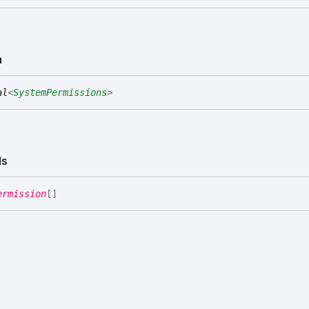
m
al
<
SystemPermissions
>
Is
ermission
[]