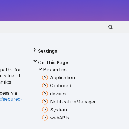
Settings
On This Page
Properties
 paths for
a value of
Application
ntics.
Clipboard
cess via
devices
y#secured-
Notification
Manager
System
webAPIs