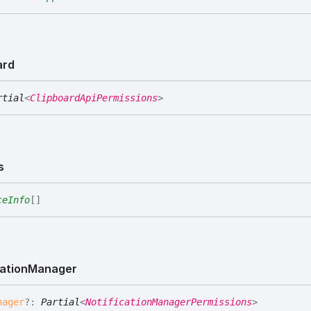
ard
rtial
<
ClipboardApiPermissions
>
s
ceInfo
[]
cation
Manager
nager
?:
Partial
<
NotificationManagerPermissions
>