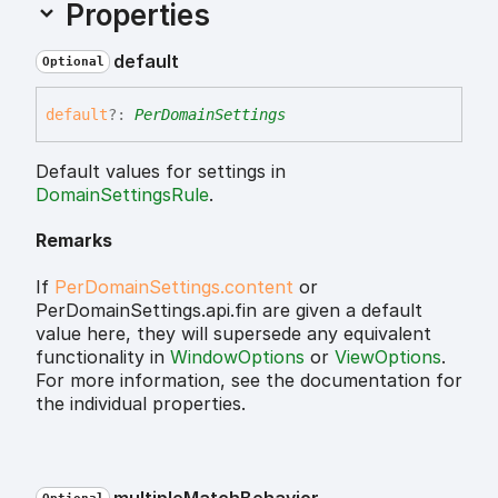
Properties
default
Optional
default
?:
PerDomainSettings
Default values for settings in
DomainSettingsRule
.
Remarks
If
PerDomainSettings.content
or
PerDomainSettings.api.fin are given a default
value here, they will supersede any equivalent
functionality in
WindowOptions
or
ViewOptions
.
For more information, see the documentation for
the individual properties.
multiple
Match
Behavior