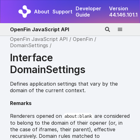
Developer
Version
About
Support
Guide
44.146.101.1
OpenFin JavaScript API
OpenFin JavaScript API
OpenFin
DomainSettings
Interface
DomainSettings
Defines application settings that vary by the
domain of the current context.
Remarks
Renderers opened on
are considered
about:blank
to belong to the domain of their opener (or, in
the case of iframes, their parent), effective
recursively. Domain rules matched to