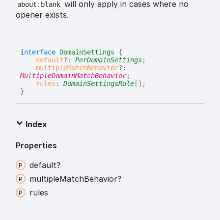
will only apply in cases where no
about:blank
opener exists.
interface
DomainSettings
{
default
?:
PerDomainSettings
;
multipleMatchBehavior
?:
MultipleDomainMatchBehavior
;
rules
:
DomainSettingsRule
[]
;
}
Index
Properties
default?
multiple
Match
Behavior?
rules