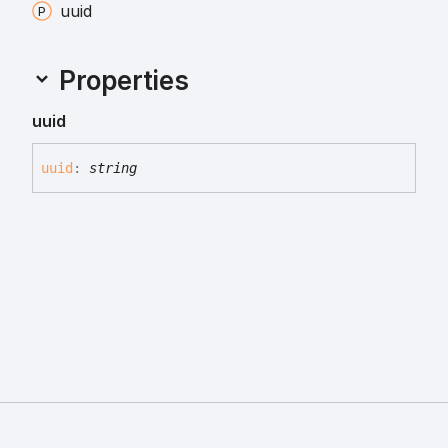
uuid
Properties
uuid
uuid
:
string