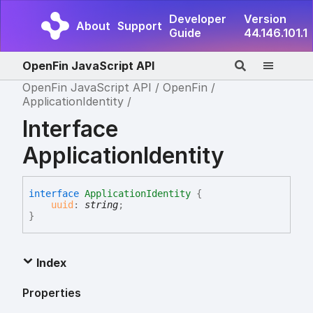
Developer
Version
About
Support
Guide
44.146.101.1
OpenFin JavaScript API
OpenFin JavaScript API
OpenFin
ApplicationIdentity
Interface
ApplicationIdentity
interface
ApplicationIdentity
{
uuid
:
string
;
}
Index
Properties