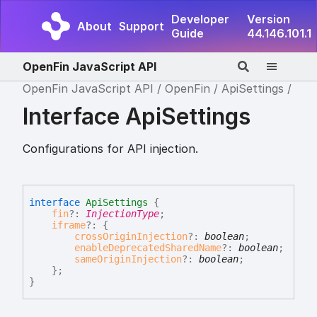
Developer
Version
About
Support
Guide
44.146.101.1
OpenFin JavaScript API
OpenFin JavaScript API
OpenFin
ApiSettings
Interface ApiSettings
Configurations for API injection.
interface
ApiSettings
{
fin
?:
InjectionType
;
iframe
?:
{
crossOriginInjection
?:
boolean
;
enableDeprecatedSharedName
?:
boolean
;
sameOriginInjection
?:
boolean
;
}
;
}