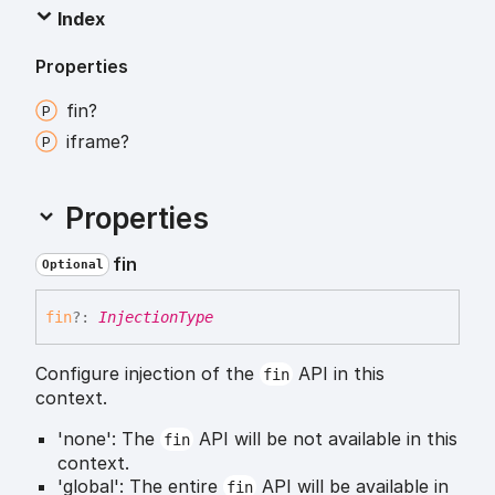
Index
Properties
fin?
iframe?
Properties
fin
Optional
fin
?:
InjectionType
Configure injection of the
API in this
fin
context.
'none': The
API will be not available in this
fin
context.
'global': The entire
API will be available in
fin