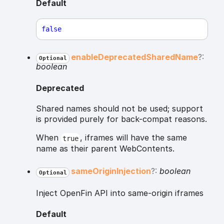
Default
false
enable
Deprecated
Shared
Name
?:
Optional
boolean
Deprecated
Shared names should not be used; support
is provided purely for back-compat reasons.
When
, iframes will have the same
true
name as their parent WebContents.
same
Origin
Injection
?:
boolean
Optional
Inject OpenFin API into same-origin iframes
Default