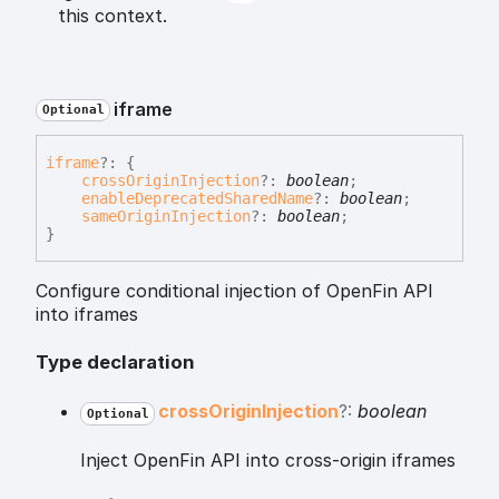
this context.
iframe
Optional
iframe
?:
{
crossOriginInjection
?:
boolean
;
enableDeprecatedSharedName
?:
boolean
;
sameOriginInjection
?:
boolean
;
}
Configure conditional injection of OpenFin API
into iframes
Type declaration
cross
Origin
Injection
?:
boolean
Optional
Inject OpenFin API into cross-origin iframes