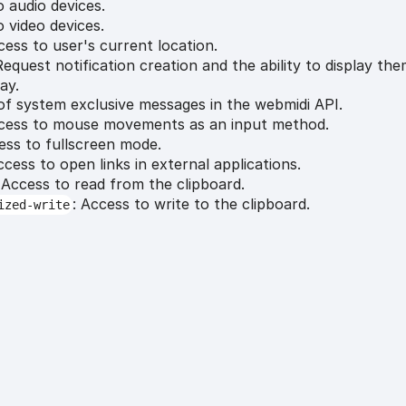
o audio devices.
o video devices.
cess to user's current location.
Request notification creation and the ability to display the
ay.
of system exclusive messages in the webmidi API.
ccess to mouse movements as an input method.
ess to fullscreen mode.
ccess to open links in external applications.
 Access to read from the clipboard.
: Access to write to the clipboard.
ized-write