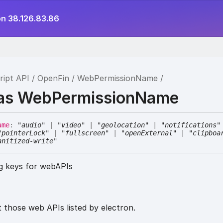
on 38.126.83.86
ript API
OpenFin
WebPermissionName
ias WebPermissionName
ame
:
"audio"
|
"video"
|
"geolocation"
|
"notifications"
"pointerLock"
|
"fullscreen"
|
"openExternal"
|
"clipboa
anitized-write"
ng keys for webAPIs
 those web APIs listed by electron.