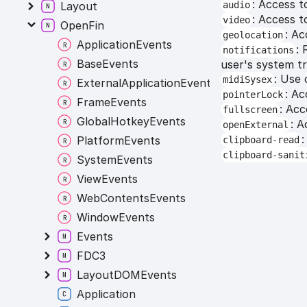
: Access t
audio
Layout
: Access t
video
OpenFin
: Ac
geolocation
ApplicationEvents
: 
notifications
BaseEvents
user's system tr
: Use 
midiSysex
ExternalApplicationEvents
: A
pointerLock
FrameEvents
: Acc
fullscreen
GlobalHotkeyEvents
: A
openExternal
:
PlatformEvents
clipboard-read
clipboard-sanit
SystemEvents
ViewEvents
WebContentsEvents
WindowEvents
Events
FDC3
LayoutDOMEvents
Application