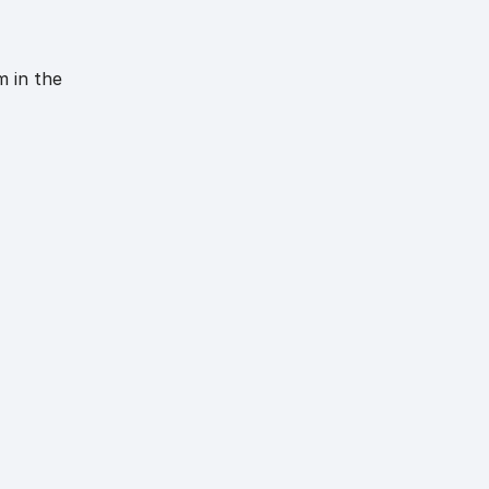
m in the