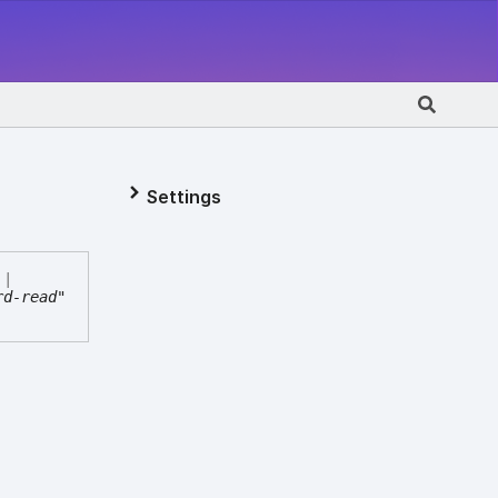
Settings
|
rd-read"