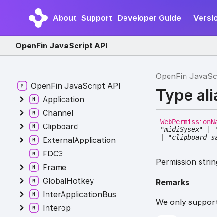
About
Support
Developer Guide
Versi
OpenFin JavaScript API
OpenFin JavaSc
OpenFin JavaScript API
Type al
Application
Channel
Web
Permission
N
Clipboard
"midiSysex"
|
|
"clipboard-s
ExternalApplication
FDC3
Permission stri
Frame
GlobalHotkey
Remarks
InterApplicationBus
We only support
Interop