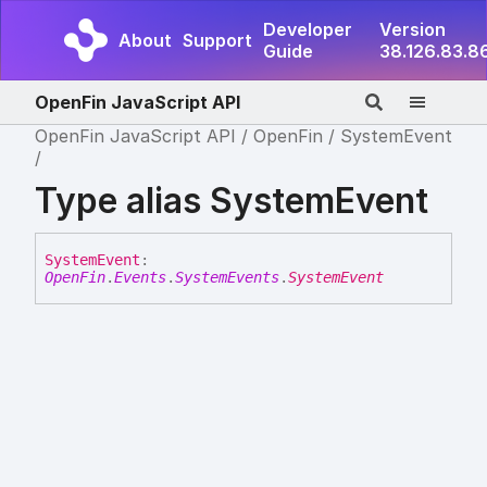
Developer
Version
About
Support
Guide
38.126.83.8
OpenFin JavaScript API
OpenFin JavaScript API
OpenFin
SystemEvent
Type alias SystemEvent
System
Event
:
OpenFin
.
Events
.
SystemEvents
.
SystemEvent