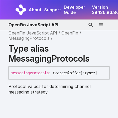
Developer
Version
About
Support
Guide
38.126.83.8
OpenFin JavaScript API
OpenFin JavaScript API
OpenFin
MessagingProtocols
Type alias
MessagingProtocols
Messaging
Protocols
:
ProtocolOffer
[
"type"
]
Protocol values for determining channel
messaging strategy.