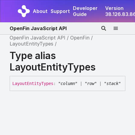
Developer
Version
About
Support
Guide
38.126.83.8
OpenFin JavaScript API
OpenFin JavaScript API
OpenFin
LayoutEntityTypes
Type alias
LayoutEntityTypes
Layout
Entity
Types
:
"column"
|
"row"
|
"stack"