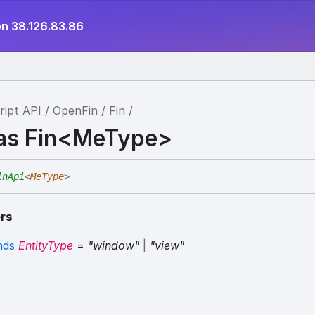
on 38.126.83.86
ript API
OpenFin
Fin
ias Fin<MeType>
inApi
<
MeType
>
rs
nds
EntityType
=
"window"
|
"view"