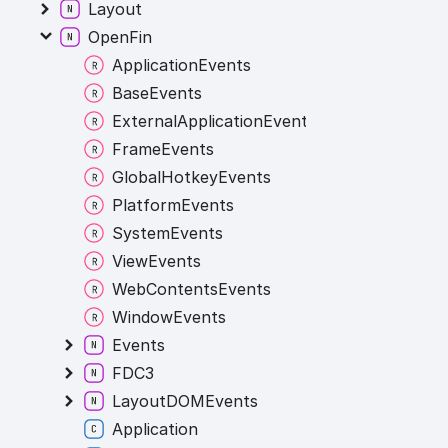
Layout
OpenFin
ApplicationEvents
BaseEvents
ExternalApplicationEvents
FrameEvents
GlobalHotkeyEvents
PlatformEvents
SystemEvents
ViewEvents
WebContentsEvents
WindowEvents
Events
FDC3
LayoutDOMEvents
Application