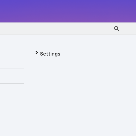
Settings