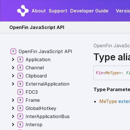
About
Support
Developer Guide
Versi
OpenFin JavaScript API
OpenFin JavaSc
OpenFin JavaScript API
Type al
Application
Channel
Fin
<
MeType
>
:
F
Clipboard
ExternalApplication
Type Paramete
FDC3
Frame
MeType
exte
GlobalHotkey
InterApplicationBus
Interop