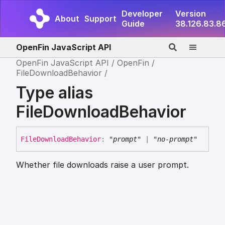
Developer
Version
About
Support
Guide
38.126.83.8
OpenFin JavaScript API
OpenFin JavaScript API
OpenFin
FileDownloadBehavior
Type alias
FileDownloadBehavior
File
Download
Behavior
:
"prompt"
|
"no-prompt"
Whether file downloads raise a user prompt.