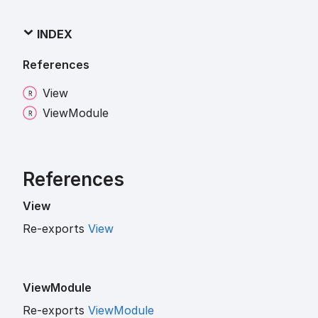
INDEX
References
View
View
Module
References
View
Re-exports
View
View
Module
Re-exports
ViewModule