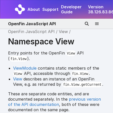
Developer
Version
About
Support
Guide
38.126.83.8
OpenFin JavaScript API
OpenFin JavaScript API
View
Namespace View
Entry points for the OpenFin
API
View
(
).
fin.View
ViewModule
contains static members of the
API, accessible through
.
View
fin.View
View
describes an instance of an OpenFin
View, e.g. as returned by
.
fin.View.getCurrent
These are separate code entities, and are
documented separately. In the
previous version
of the API documentation
, both of these were
documented on the same page.