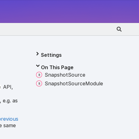
Settings
On This Page
Snapshot
Source
Snapshot
Source
Module
API,
e
 e.g. as
previous
he same