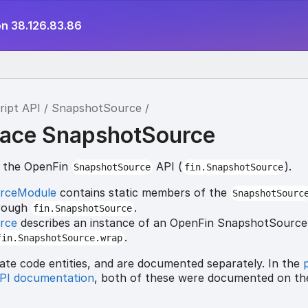
on 38.126.83.86
ript API
SnapshotSource
ace SnapshotSource
r the OpenFin
API (
).
SnapshotSource
fin.SnapshotSource
rceModule
contains static members of the
SnapshotSourc
hrough
.
fin.SnapshotSource
rce
describes an instance of an OpenFin SnapshotSource,
.
fin.SnapshotSource.wrap
ate code entities, and are documented separately. In the
API documentation
, both of these were documented on t