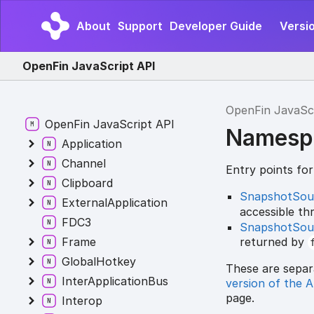
About
Support
Developer Guide
Versi
OpenFin JavaScript API
OpenFin JavaSc
OpenFin JavaScript API
Namesp
Application
Channel
Entry points fo
Clipboard
SnapshotSou
ExternalApplication
accessible t
FDC3
SnapshotSou
returned by
Frame
GlobalHotkey
These are separ
InterApplicationBus
version of the 
page.
Interop