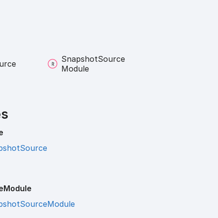
Snapshot
Source
urce
Module
es
e
pshotSource
e
Module
pshotSourceModule