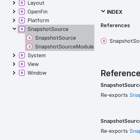
Layout
OpenFin
INDEX
Platform
References
SnapshotSource
SnapshotSource
Snapshot
So
SnapshotSourceModule
System
View
Referenc
Window
Snapshot
Sourc
Re-exports
Sna
Snapshot
Sourc
Re-exports
Sna