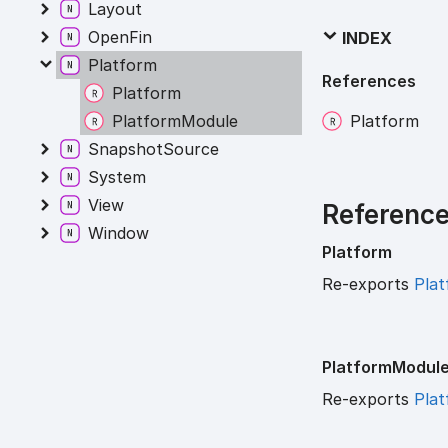
Layout
OpenFin
INDEX
Platform
References
Platform
Platform
PlatformModule
SnapshotSource
System
View
Referenc
Window
Platform
Re-exports
Pla
Platform
Modul
Re-exports
Pla