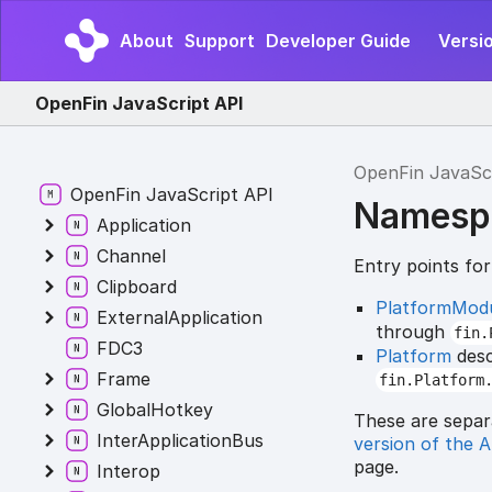
About
Support
Developer Guide
Versi
OpenFin JavaScript API
OpenFin JavaSc
OpenFin JavaScript API
Namespa
Application
Channel
Entry points fo
Clipboard
PlatformMod
ExternalApplication
through
fin.
FDC3
Platform
desc
Frame
fin.Platform
GlobalHotkey
These are separ
InterApplicationBus
version of the 
page.
Interop