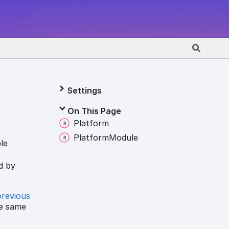
Settings
On This Page
Platform
Platform
Module
le
d by
previous
he same