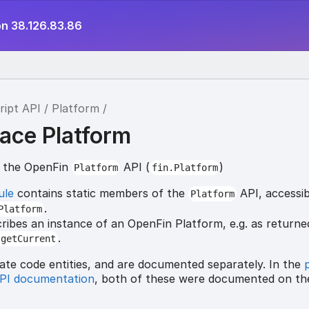
on 38.126.83.86
ript API
Platform
ce Platform
r the OpenFin
API (
)
Platform
fin.Platform
ule
contains static members of the
API, accessib
Platform
.
Platform
ribes an instance of an OpenFin Platform, e.g. as returne
.
.getCurrent
ate code entities, and are documented separately. In the
API documentation
, both of these were documented on t