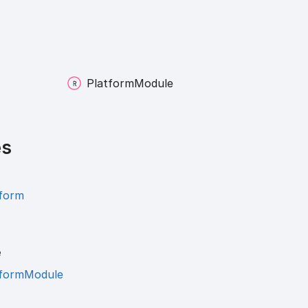
Platform
Module
es
tform
e
tformModule