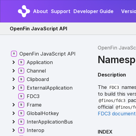
About
Support
Developer Guide
Versi
OpenFin JavaScript API
OpenFin JavaSc
OpenFin JavaScript API
Namesp
Application
Channel
Description
Clipboard
The
namesp
ExternalApplication
FDC3
to build this v
FDC3
pack
@finos/fdc3
Frame
official
@finos/f
GlobalHotkey
FDC3 document
InterApplicationBus
Interop
INDEX