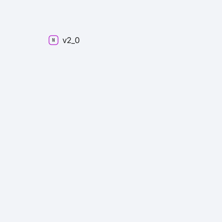
v2_
0