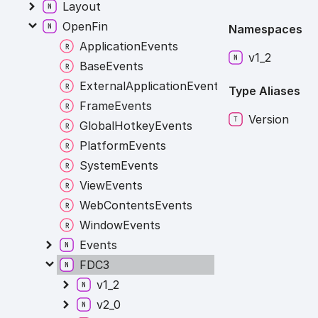
Layout
OpenFin
Namespaces
ApplicationEvents
v1_
2
BaseEvents
ExternalApplicationEvents
Type Aliases
FrameEvents
Version
GlobalHotkeyEvents
PlatformEvents
SystemEvents
ViewEvents
WebContentsEvents
WindowEvents
Events
FDC3
v1_2
v2_0