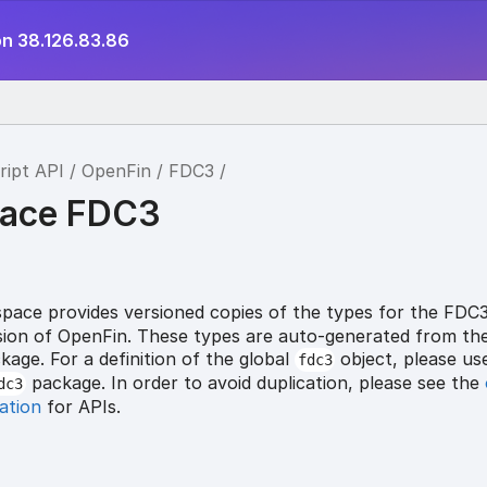
on 38.126.83.86
ript API
OpenFin
FDC3
ace FDC3
ace provides versioned copies of the types for the FDC
ersion of OpenFin. These types are auto-generated from th
age. For a definition of the global
object, please us
fdc3
package. In order to avoid duplication, please see the
dc3
ation
for APIs.