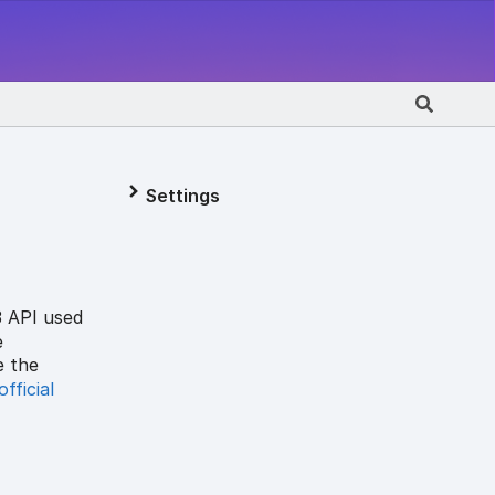
Settings
3 API used
e
e the
official