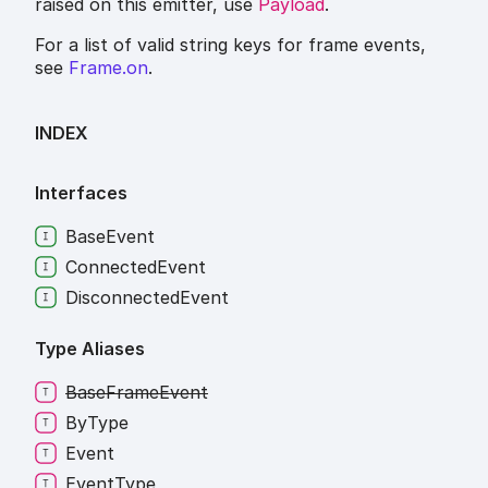
raised on this emitter, use
Payload
.
For a list of valid string keys for frame events,
see
Frame.on
.
INDEX
Interfaces
Base
Event
Connected
Event
Disconnected
Event
Type Aliases
Base
Frame
Event
By
Type
Event
Event
Type