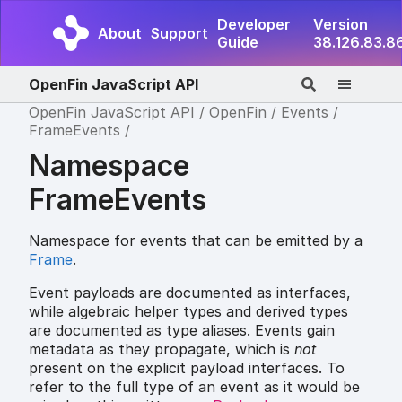
Developer
Version
About
Support
Guide
38.126.83.8
OpenFin JavaScript API
OpenFin JavaScript API
OpenFin
Events
FrameEvents
Namespace
FrameEvents
Namespace for events that can be emitted by a
Frame
.
Event payloads are documented as interfaces,
while algebraic helper types and derived types
are documented as type aliases. Events gain
metadata as they propagate, which is
not
present on the explicit payload interfaces. To
refer to the full type of an event as it would be